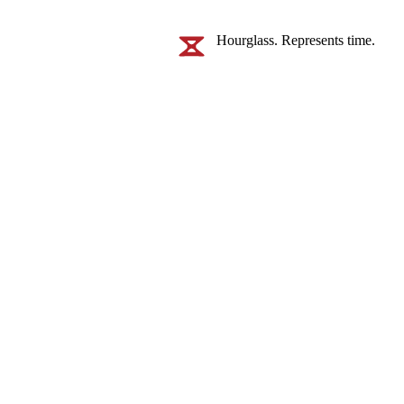
Hourglass. Represents time.