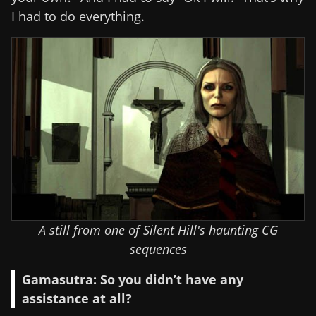
I had to do everything.
A still from one of Silent Hill's haunting CG
sequences
Gamasutra: So you didn’t have any
assistance at all?