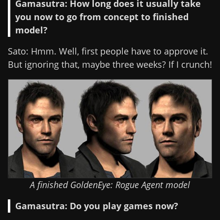
Gamasutra: How long does it usually take
you now to go from concept to finished
model?
Sato: Hmm. Well, first people have to approve it.
But ignoring that, maybe three weeks? If I crunch!
A finished GoldenEye: Rogue Agent model
Gamasutra: Do you play games now?