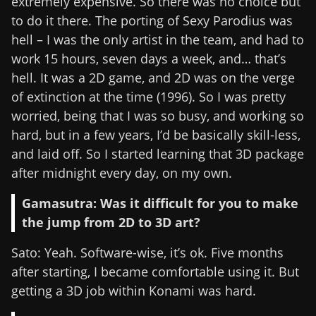
extremely expensive. So there was no choice but
to do it there. The porting of Sexy Parodius was
hell – I was the only artist in the team, and had to
work 15 hours, seven days a week, and… that’s
hell. It was a 2D game, and 2D was on the verge
of extinction at the time (1996). So I was pretty
worried, being that I was so busy, and working so
hard, but in a few years, I’d be basically skill-less,
and laid off. So I started learning that 3D package
after midnight every day, on my own.
Gamasutra: Was it difficult for you to make
the jump from 2D to 3D art?
Sato: Yeah. Software-wise, it’s ok. Five months
after starting, I became comfortable using it. But
getting a 3D job within Konami was hard.