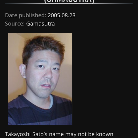
Date published:
2005.08.23
Source:
Gamasutra
Takayoshi Sato’s name may not be known