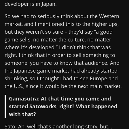
developer is in Japan.
So we had to seriously think about the Western
market, and I mentioned this to the higher ups,
but they weren't so sure – they'd say “a good
game sells, no matter the culture, no matter
where it’s developed.” I didn’t think that was
right. I think that in order to sell something to
someone, you have to know that audience. And
the Japanese game market had already started
shrinking, so I thought I had to see Europe and
the U.S., since it would be the next main market.
Gamasutra: At that time you came and
started Satoworks, right? What happened
with that?
Sato: Ah, well that’s another long story, but…