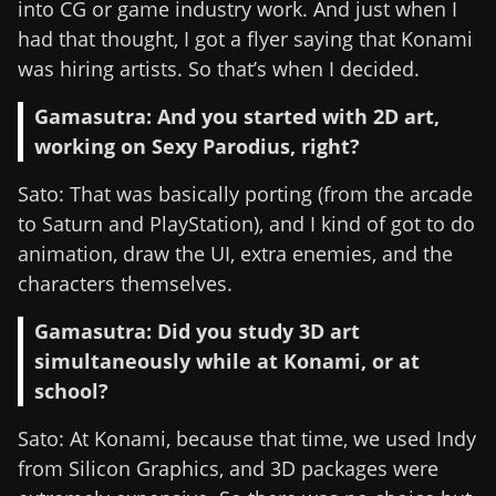
into CG or game industry work. And just when I
had that thought, I got a flyer saying that Konami
was hiring artists. So that’s when I decided.
Gamasutra: And you started with 2D art,
working on Sexy Parodius, right?
Sato: That was basically porting (from the arcade
to Saturn and PlayStation), and I kind of got to do
animation, draw the UI, extra enemies, and the
characters themselves.
Gamasutra: Did you study 3D art
simultaneously while at Konami, or at
school?
Sato: At Konami, because that time, we used Indy
from Silicon Graphics, and 3D packages were