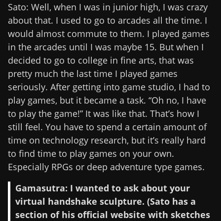
Sato: Well, when I was in junior high, I was crazy
about that. I used to go to arcades all the time. I
would almost commute to them. I played games
in the arcades until I was maybe 15. But when I
decided to go to college in fine arts, that was
pretty much the last time I played games
seriously. After getting into game studio, I had to
play games, but it became a task. “Oh no, I have
to play the game!” It was like that. That’s how I
still feel. You have to spend a certain amount of
time on technology research, but it’s really hard
to find time to play games on your own.
Especially RPGs or deep adventure type games.
Gamasutra: I wanted to ask about your
virtual handshake sculpture. (Sato has a
section of his official website with sketches