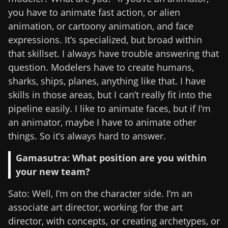
you have to animate fast action, or alien
animation, or cartoony animation, and face
expressions. It’s specialized, but broad within
that skillset. I always have trouble answering that
question. Modelers have to create humans,
sharks, ships, planes, anything like that. I have
skills in those areas, but I can’t really fit into the
pipeline easily. I like to animate faces, but if I’m
an animator, maybe I have to animate other
things. So it’s always hard to answer.
Gamasutra: What position are you within
your new team?
Sato: Well, I’m on the character side. I’m an
associate art director, working for the art
director, with concepts, or creating archetypes, or