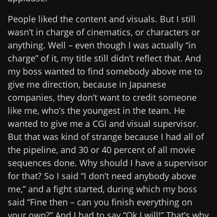
People liked the content and visuals. But I still
wasn’t in charge of cinematics, or characters or
anything. Well – even though I was actually “in
charge” of it, my title still didn’t reflect that. And
my boss wanted to find somebody above me to
give me direction, because in Japanese
companies, they don’t want to credit someone
like me, who’s the youngest in the team. He
wanted to give me a CGI and visual supervisor.
But that was kind of strange because I had all of
the pipeline, and 30 or 40 percent of all movie
sequences done. Why should I have a supervisor
for that? So I said “I don’t need anybody above
me,” and a fight started, during which my boss
said “Fine then – can you finish everything on
your own?” And I had to say “Ok I will!” That’s why