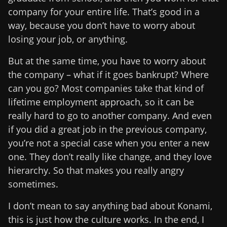
company for your entire life. That’s good in a
way, because you don’t have to worry about
losing your job, or anything.
But at the same time, you have to worry about
the company – what if it goes bankrupt? Where
can you go? Most companies take that kind of
lifetime employment approach, so it can be
really hard to go to another company. And even
if you did a great job in the previous company,
you’re not a special case when you enter a new
one. They don’t really like change, and they love
hierarchy. So that makes you really angry
sometimes.
I don’t mean to say anything bad about Konami,
this is just how the culture works. In the end, I