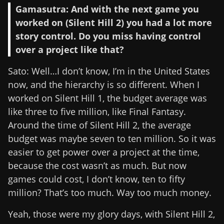
Gamasutra: And with the next game you
worked on (Silent Hill 2) you had a lot more
story control. Do you miss having control
over a project like that?
Sato: Well…I don’t know, I’m in the United States
now, and the hierarchy is so different. When I
worked on Silent Hill 1, the budget average was
like three to five million, like Final Fantasy.
Around the time of Silent Hill 2, the average
budget was maybe seven to ten million. So it was
easier to get power over a project at the time,
because the cost wasn’t as much. But now
games could cost, I don’t know, ten to fifty
million? That’s too much. Way too much money.
Yeah, those were my glory days, with Silent Hill 2,