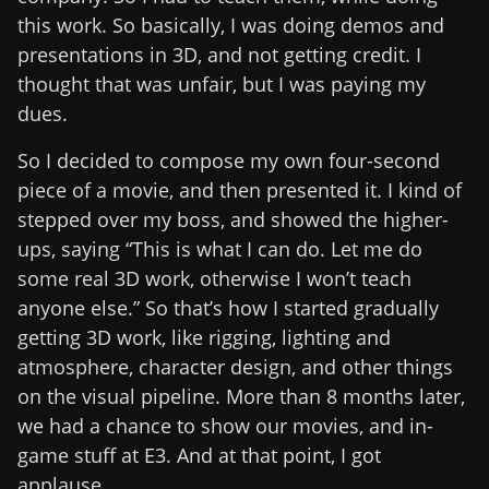
this work. So basically, I was doing demos and
presentations in 3D, and not getting credit. I
thought that was unfair, but I was paying my
dues.
So I decided to compose my own four-second
piece of a movie, and then presented it. I kind of
stepped over my boss, and showed the higher-
ups, saying “This is what I can do. Let me do
some real 3D work, otherwise I won’t teach
anyone else.” So that’s how I started gradually
getting 3D work, like rigging, lighting and
atmosphere, character design, and other things
on the visual pipeline. More than 8 months later,
we had a chance to show our movies, and in-
game stuff at E3. And at that point, I got
applause.