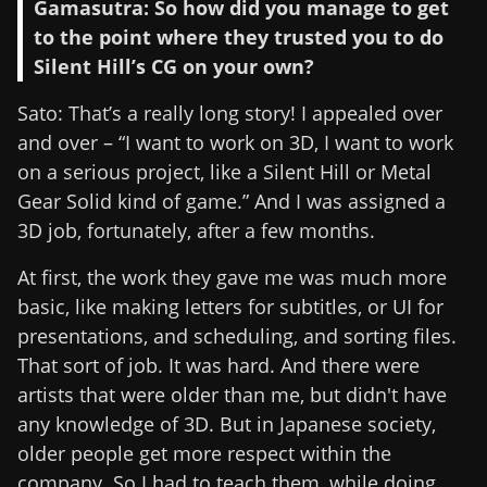
Gamasutra: So how did you manage to get
to the point where they trusted you to do
Silent Hill’s CG on your own?
Sato: That’s a really long story! I appealed over
and over – “I want to work on 3D, I want to work
on a serious project, like a Silent Hill or Metal
Gear Solid kind of game.” And I was assigned a
3D job, fortunately, after a few months.
At first, the work they gave me was much more
basic, like making letters for subtitles, or UI for
presentations, and scheduling, and sorting files.
That sort of job. It was hard. And there were
artists that were older than me, but didn't have
any knowledge of 3D. But in Japanese society,
older people get more respect within the
company. So I had to teach them, while doing