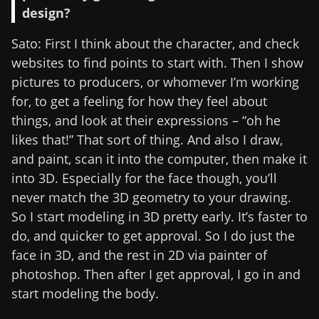
design?
Sato: First I think about the character, and check
websites to find points to start with. Then I show
pictures to producers, or whomever I’m working
for, to get a feeling for how they feel about
things, and look at their expressions – “oh he
likes that!” That sort of thing. And also I draw,
and paint, scan it into the computer, then make it
into 3D. Especially for the face though, you’ll
never match the 3D geometry to your drawing.
So I start modeling in 3D pretty early. It’s faster to
do, and quicker to get approval. So I do just the
face in 3D, and the rest in 2D via painter of
photoshop. Then after I get approval, I go in and
start modeling the body.