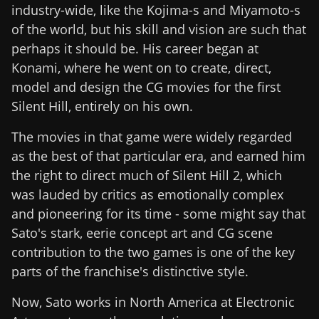
industry-wide, like the Kojima-s and Miyamoto-s
of the world, but his skill and vision are such that
perhaps it should be. His career began at
Konami, where he went on to create, direct,
model and design the CG movies for the first
Silent Hill, entirely on his own.
The movies in that game were widely regarded
as the best of that particular era, and earned him
the right to direct much of Silent Hill 2, which
was lauded by critics as emotionally complex
and pioneering for its time - some might say that
Sato's stark, eerie concept art and CG scene
contribution to the two games is one of the key
parts of the franchise's distinctive style.
Now, Sato works in North America at Electronic