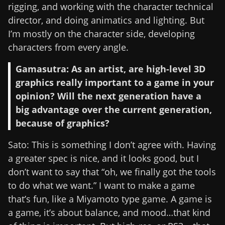
rigging, and working with the character technical
director, and doing animatics and lighting. But
I’m mostly on the character side, developing
characters from every angle.
Gamasutra: As an artist, are high-level 3D
graphics really important to a game in your
opinion? Will the next generation have a
big advantage over the current generation,
because of graphics?
Sato: This is something I don’t agree with. Having
a greater spec is nice, and it looks good, but I
don’t want to say that “oh, we finally got the tools
to do what we want.” I want to make a game
that’s fun, like a Miyamoto type game. A game is
a game, it’s about balance, and mood…that kind