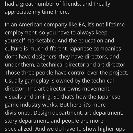
had a great number of friends, and I really
appreciate my time there.
In an American company like EA, it’s not lifetime
employment, so you have to always keep
yourself marketable. And the education and
culture is much different. Japanese companies
don’t have designers, they have directors, and
under them, a technical director and art director.
Those three people have control over the project.
Usually gameplay is owned by the technical
director. The art director owns movement,
visuals and timing. So that’s how the Japanese
game industry works. But here, it’s more
divisioned. Design department, art department,
story department, and people are more
specialized. And we do have to show higher-ups