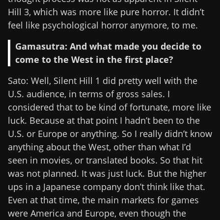
Hill 3, which was more like pure horror. It didn’t
feel like psychological horror anymore, to me.
Gamasutra: And what made you decide to
come to the West in the first place?
Sato: Well, Silent Hill 1 did pretty well with the
U.S. audience, in terms of gross sales. I
considered that to be kind of fortunate, more like
luck. Because at that point I hadn’t been to the
U.S. or Europe or anything. So I really didn’t know
anything about the West, other than what I’d
seen in movies, or translated books. So that hit
was not planned. It was just luck. But the higher
ups in a Japanese company don’t think like that.
Even at that time, the main markets for games
were America and Europe, even though the