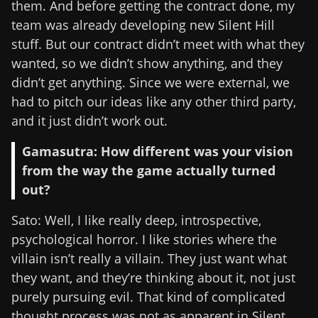
them. And before getting the contract done, my
team was already developing new Silent Hill
stuff. But our contract didn’t meet with what they
wanted, so we didn’t show anything, and they
didn’t get anything. Since we were external, we
had to pitch our ideas like any other third party,
and it just didn’t work out.
Gamasutra: How different was your vision
from the way the game actually turned
out?
Sato: Well, I like really deep, introspective,
psychological horror. I like stories where the
villain isn’t really a villain. They just want what
they want, and they’re thinking about it, not just
purely pursuing evil. That kind of complicated
thought process was not as apparent in Silent