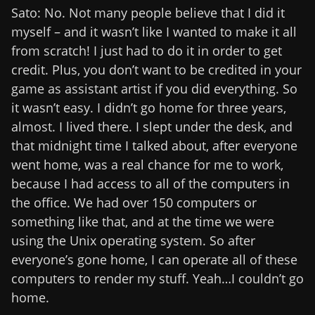
Sato: No. Not many people believe that I did it
myself – and it wasn’t like I wanted to make it all
from scratch! I just had to do it in order to get
credit. Plus, you don’t want to be credited in your
game as assistant artist if you did everything. So
it wasn’t easy. I didn’t go home for three years,
almost. I lived there. I slept under the desk, and
that midnight time I talked about, after everyone
went home, was a real chance for me to work,
because I had access to all of the computers in
the office. We had over 150 computers or
something like that, and at the time we were
using the Unix operating system. So after
everyone’s gone home, I can operate all of these
computers to render my stuff. Yeah…I couldn’t go
home.