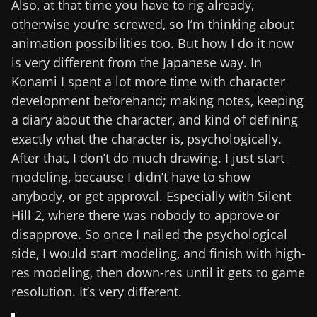
Also, at that time you have to rig already,
otherwise you’re screwed, so I’m thinking about
animation possibilities too. But how I do it now
is very different from the Japanese way. In
Konami I spent a lot more time with character
development beforehand; making notes, keeping
a diary about the character, and kind of defining
exactly what the character is, psychologically.
After that, I don’t do much drawing. I just start
modeling, because I didn’t have to show
anybody, or get approval. Especially with Silent
Hill 2, where there was nobody to approve or
disapprove. So once I nailed the psychological
side, I would start modeling, and finish with high-
res modeling, then down-res until it gets to game
resolution. It’s very different.