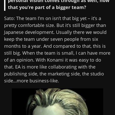
personal vision comes through as well, now
that you’re part of a bigger team?
Sato: The team I’m on isn’t that big yet – it’s a
pretty comfortable size. But it’s still bigger than
Japanese development. Usually there we would
keep the team under seven people from six
months to a year. And compared to that, this is
still big. When the team is small, I can have more
of an opinion. With Konami it was easy to do
that. EA is more like collaborating with the
publishing side, the marketing side, the studio
side…more business-like.