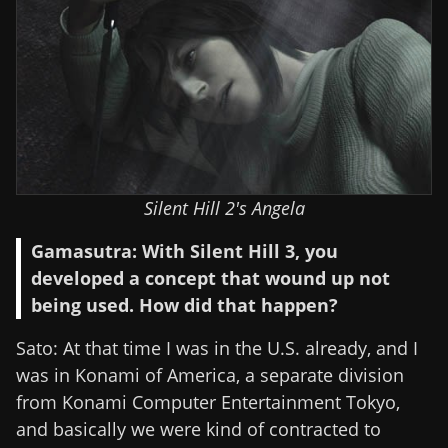
Silent Hill 2's Angela
Gamasutra: With Silent Hill 3, you
developed a concept that wound up not
being used. How did that happen?
Sato: At that time I was in the U.S. already, and I
was in Konami of America, a separate division
from Konami Computer Entertainment Tokyo,
and basically we were kind of contracted to