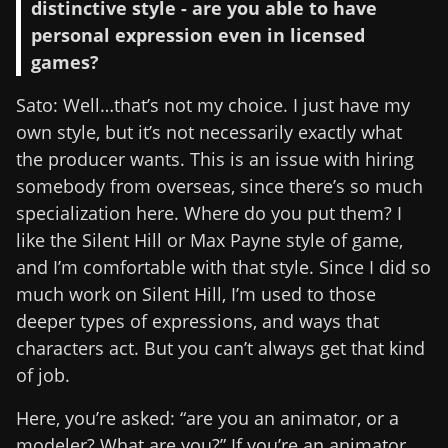
distinctive style - are you able to have
personal expression even in licensed
games?
Sato: Well…that’s not my choice. I just have my
own style, but it’s not necessarily exactly what
the producer wants. This is an issue with hiring
somebody from overseas, since there’s so much
specialization here. Where do you put them? I
like the Silent Hill or Max Payne style of game,
and I’m comfortable with that style. Since I did so
much work on Silent Hill, I’m used to those
deeper types of expressions, and ways that
characters act. But you can’t always get that kind
of job.
Here, you’re asked: “are you an animator, or a
modeler? What are you?” If you’re an animator,