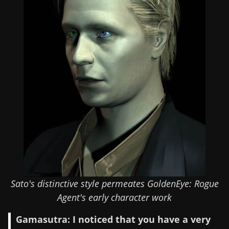
Sato's distinctive style permeates GoldenEye: Rogue
Agent's early character work
Gamasutra: I noticed that you have a very