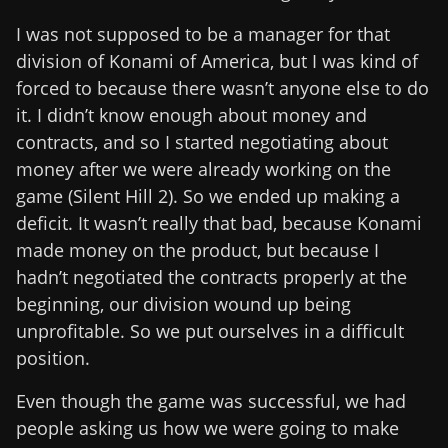
I was not supposed to be a manager for that
division of Konami of America, but I was kind of
forced to because there wasn’t anyone else to do
it. I didn’t know enough about money and
contracts, and so I started negotiating about
money after we were already working on the
game (Silent Hill 2). So we ended up making a
deficit. It wasn’t really that bad, because Konami
made money on the product, but because I
hadn’t negotiated the contracts properly at the
beginning, our division wound up being
unprofitable. So we put ourselves in a difficult
position.
Even though the game was successful, we had
people asking us how we were going to make