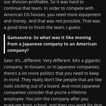
our division profitable. So it was hard to
continue that team. In order to compete with
American CG houses, you need more equipment
and money. And that was not possible. That was
a good time to finish the team, I guess.
Gamasutra: So what was it like moving
from a Japanese company to an American
company?
Sato: It’s…different. Very different. EA’s a gigantic
company. In Konami, or in Japanese companies,
there’s a lot more politics that you need to keep
in mind. They really don’t like people that are like
nails sticking out of a board. And most Japanese
companies consider that you’re a lifetime
employee. You join the company after you
graduate from school, and then you work for that