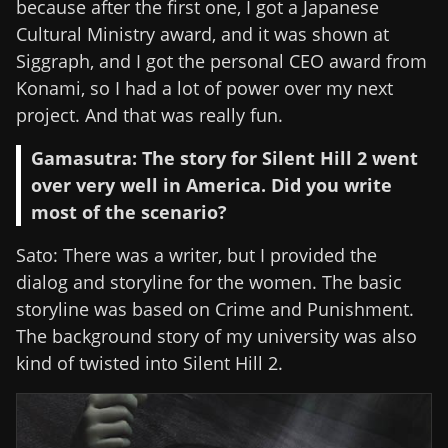
because after the first one, I got a Japanese
Cultural Ministry award, and it was shown at
Siggraph, and I got the personal CEO award from
Konami, so I had a lot of power over my next
project. And that was really fun.
Gamasutra: The story for Silent Hill 2 went
over very well in America. Did you write
most of the scenario?
Sato: There was a writer, but I provided the
dialog and storyline for the women. The basic
storyline was based on Crime and Punishment.
The background story of my university was also
kind of twisted into Silent Hill 2.