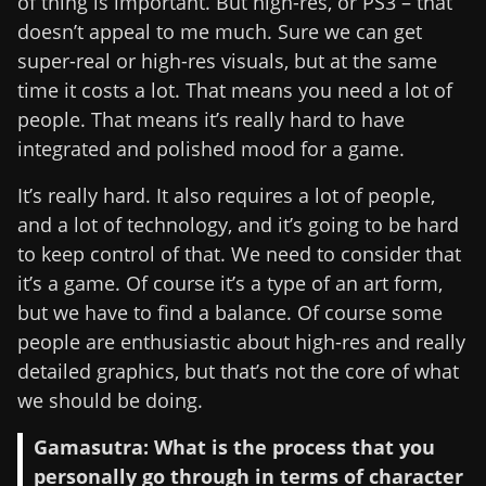
of thing is important. But high-res, or PS3 – that
doesn’t appeal to me much. Sure we can get
super-real or high-res visuals, but at the same
time it costs a lot. That means you need a lot of
people. That means it’s really hard to have
integrated and polished mood for a game.
It’s really hard. It also requires a lot of people,
and a lot of technology, and it’s going to be hard
to keep control of that. We need to consider that
it’s a game. Of course it’s a type of an art form,
but we have to find a balance. Of course some
people are enthusiastic about high-res and really
detailed graphics, but that’s not the core of what
we should be doing.
Gamasutra: What is the process that you
personally go through in terms of character