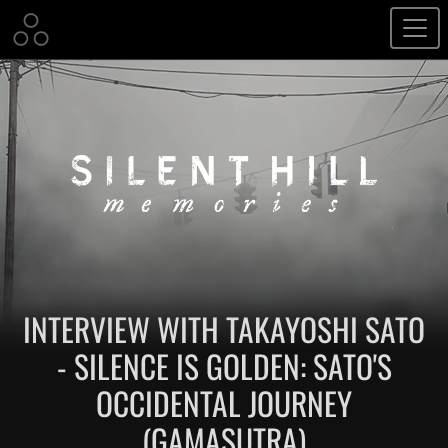
INTERVIEW WITH TAKAYOSHI SATO
- SILENCE IS GOLDEN: SATO'S
OCCIDENTAL JOURNEY
(GAMASUTRA)