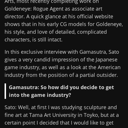
Arts, most recently completing work on
Goldeneye: Rogue Agent as associate art
director. A quick glance at his official website
shows that in his early CG models for Goldeneye,
his style, and love of detailed, complicated
characters, is still intact.
In this exclusive interview with Gamasutra, Sato
gives a very candid impression of the Japanese
game industry, as well as a look at the American
industry from the position of a partial outsider.
Gamasutra: So how did you decide to get
into the game industry?
Sato: Well, at first I was studying sculpture and
fine art at Tama Art University in Toyko, but at a
certain point I decided that I would like to get