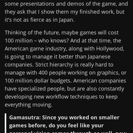
some presentations and demos of the game, and
they ask that I show them my finished work, but
it's not as fierce as in Japan.
Thinking of the future, maybe games will cost
100 million – who knows? And at that time, the
American game industry, along with Hollywood,
is going to manage it better than Japanese
companies. Strict hierarchy is really hard to
manage with 400 people working on graphics, or
100 million dollar budgets. American companies
have specialized people, but are also constantly
developing new workflow techniques to keep
everything moving.
Gamasutra: Since you worked on smaller
games before, do you feel like your