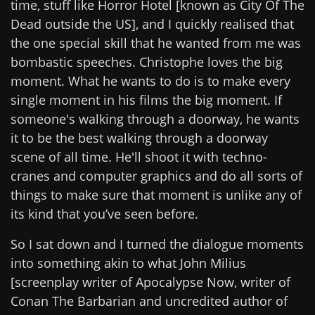
time, stuff like Horror Hotel [known as City Of The
Dead outside the US], and I quickly realised that
the one special skill that he wanted from me was
bombastic speeches. Christophe loves the big
moment. What he wants to do is to make every
single moment in his films the big moment. If
someone's walking through a doorway, he wants
it to be the best walking through a doorway
scene of all time. He'll shoot it with techno-
cranes and computer graphics and do all sorts of
things to make sure that moment is unlike any of
its kind that you’ve seen before.
So I sat down and I turned the dialogue moments
into something akin to what John Milius
[screenplay writer of Apocalypse Now, writer of
Conan The Barbarian and uncredited author of