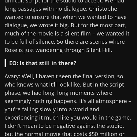
difficult script for the studio to accept. We had
long passages with no dialogue. Christophe
wanted to ensure that when we wanted to have
dialogue, we wrote it big. But for the most part,
much of the movie is a silent film – we wanted it
to be full of silence. So there are scenes where
Rose is just wandering through Silent Hill.
EO: Is that still in there?
Avary: Well, I haven't seen the final version, so
who knows what it'll look like. But in the script
phase, we had long, long moments where
seemingly nothing happens. It's all atmosphere –
you're falling slowly into a world and
experiencing it much like you would in the game.
I don't mean to be negative against the studio,
but the normal movie that costs $50 million or