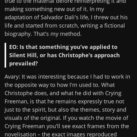
true to the material before reinterpreting it and
making something new out of it. In my
adaptation of Salvador Dali's life, I threw out his
life and started from scratch, writing a fictional
biography. That's my method.
EO: Is that something you’ve applied to
Silent Hill, or has Christophe’s approach
prevailed?
Avary: It was interesting because I had to work in
the opposite way to how I'm used to. What
Christophe does, and what he did with Crying
Freeman, is that he remains expressly true not
just to the spirit, but also the themes, story and
visuals of the original. If you watch the movie of
Crying Freeman you'll see exact frames from the
novelisation – the exact images reproduced