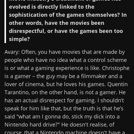
evolved is directly linked to the
sophistication of the games themselves? In
other words, have the movies been
disrespectful, or have the games been too
simple?
Avary: Often, you have movies that are made by
people who have no idea what a control scheme
is or what a gaming experience is like. Christophe
is a gamer – the guy may be a filmmaker and a
lover of cinema, but he loves his games. Quentin
Tarantino, on the other hand, is not a gamer. He
has an actual disrespect for gaming. I shouldn’t
speak for him like that, but the truth is that he’s
said "what am I gonna do, stick my dick into a
Nintendo hard drive?" He doesn't realise, of
course, that a Nintendo machine doesn't have a