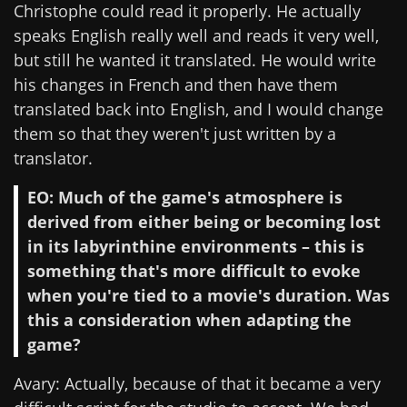
Christophe could read it properly. He actually
speaks English really well and reads it very well,
but still he wanted it translated. He would write
his changes in French and then have them
translated back into English, and I would change
them so that they weren't just written by a
translator.
EO: Much of the game's atmosphere is
derived from either being or becoming lost
in its labyrinthine environments – this is
something that's more difficult to evoke
when you're tied to a movie's duration. Was
this a consideration when adapting the
game?
Avary: Actually, because of that it became a very