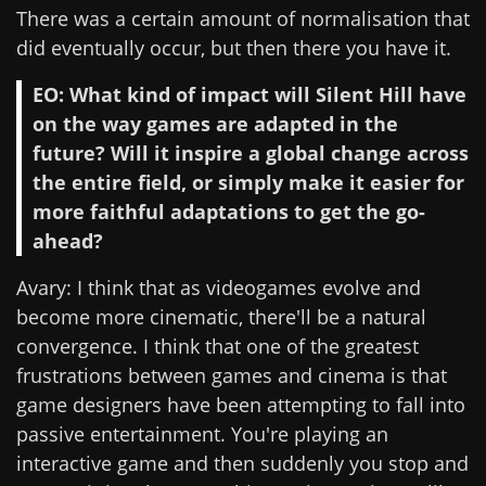
There was a certain amount of normalisation that
did eventually occur, but then there you have it.
EO: What kind of impact will Silent Hill have
on the way games are adapted in the
future? Will it inspire a global change across
the entire field, or simply make it easier for
more faithful adaptations to get the go-
ahead?
Avary: I think that as videogames evolve and
become more cinematic, there'll be a natural
convergence. I think that one of the greatest
frustrations between games and cinema is that
game designers have been attempting to fall into
passive entertainment. You're playing an
interactive game and then suddenly you stop and