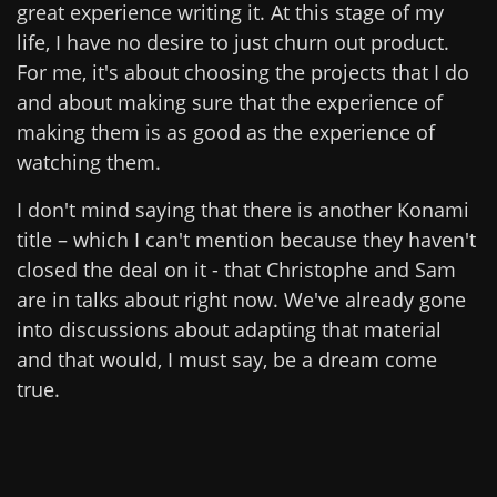
great experience writing it. At this stage of my
life, I have no desire to just churn out product.
For me, it's about choosing the projects that I do
and about making sure that the experience of
making them is as good as the experience of
watching them.
I don't mind saying that there is another Konami
title – which I can't mention because they haven't
closed the deal on it - that Christophe and Sam
are in talks about right now. We've already gone
into discussions about adapting that material
and that would, I must say, be a dream come
true.