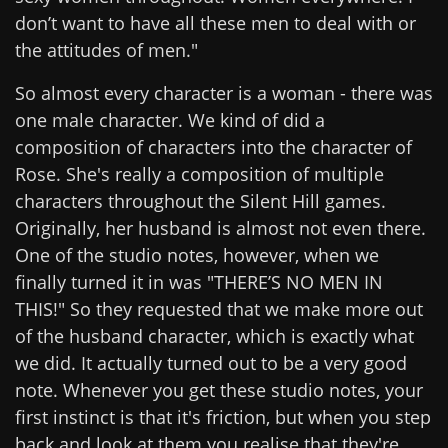
don’t want to have all these men to deal with or
the attitudes of men."
So almost every character is a woman - there was
one male character. We kind of did a
composition of characters into the character of
Rose. She's really a composition of multiple
characters throughout the Silent Hill games.
Originally, her husband is almost not even there.
One of the studio notes, however, when we
finally turned it in was "THERE’S NO MEN IN
THIS!" So they requested that we make more out
of the husband character, which is exactly what
we did. It actually turned out to be a very good
note. Whenever you get these studio notes, your
first instinct is that it's friction, but when you step
back and look at them you realise that they're