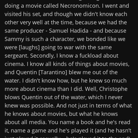
doing a movie called Necronomicon. I went and
visited his set, and though we didn't know each
other very well at the time, because we had the
same producer - Samuel Hadida - and because
Sammy is such a character, we bonded like we
were [laughs] going to war with the same
sergeant. Secondly, I know a fuckload about
cinema. I know all kinds of things about movies,
and Quentin [Tarantino] blew me out of the
water. I didn't know how, but he knew so much
more about cinema than I did. Well, Christophe
blows Quentin out of the water, which I never
knew was possible. And not just in terms of what
he knows about movies, but what he knows
about all media. You name a book and he's read
it, name a game and he's played it (and he hasn’t