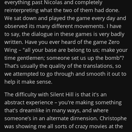
everything past Nicolas and completely
reinterpreting what the two of them had done.
We sat down and played the game every day and
observed its many different movements. I have
to say, the dialogue in these games is very badly
written. Have you ever heard of the game Zero
Wing – "all your base are belong to us; make your
time gentlemen; someone set us up the bomb"?
That’s usually the quality of the translations, so
we attempted to go through and smooth it out to
help it make sense.
The difficulty with Silent Hill is that it's an
abstract experience – you're making something
that's dreamlike in many ways, and where
someone’s in an alternate dimension. Christophe
was showing me all sorts of crazy movies at the