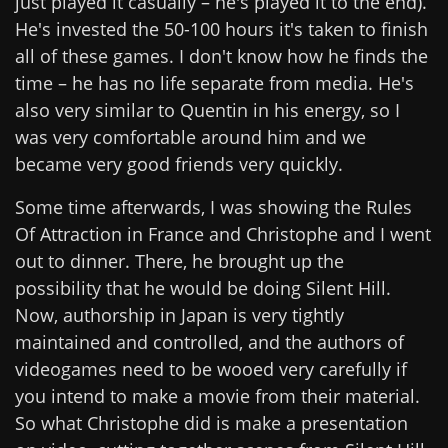
just played it casually – he's played it to the end).
He's invested the 50-100 hours it's taken to finish
all of these games. I don't know how he finds the
time – he has no life separate from media. He's
also very similar to Quentin in his energy, so I
was very comfortable around him and we
became very good friends very quickly.
Some time afterwards, I was showing the Rules
Of Attraction in France and Christophe and I went
out to dinner. There, he brought up the
possibility that he would be doing Silent Hill.
Now, authorship in Japan is very tightly
maintained and controlled, and the authors of
videogames need to be wooed very carefully if
you intend to make a movie from their material.
So what Christophe did is make a presentation