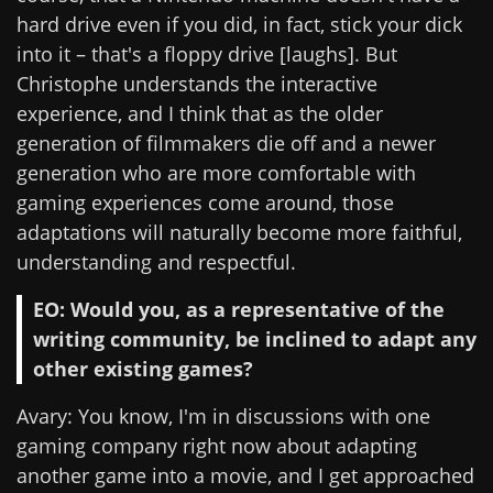
hard drive even if you did, in fact, stick your dick
into it – that's a floppy drive [laughs]. But
Christophe understands the interactive
experience, and I think that as the older
generation of filmmakers die off and a newer
generation who are more comfortable with
gaming experiences come around, those
adaptations will naturally become more faithful,
understanding and respectful.
EO: Would you, as a representative of the
writing community, be inclined to adapt any
other existing games?
Avary: You know, I'm in discussions with one
gaming company right now about adapting
another game into a movie, and I get approached