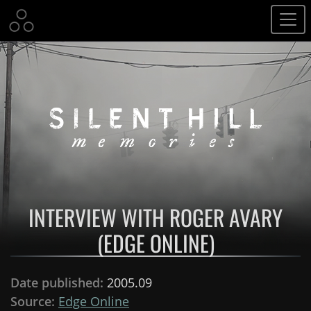
INTERVIEW WITH ROGER AVARY
(EDGE ONLINE)
Date published:
2005.09
Source:
Edge Online