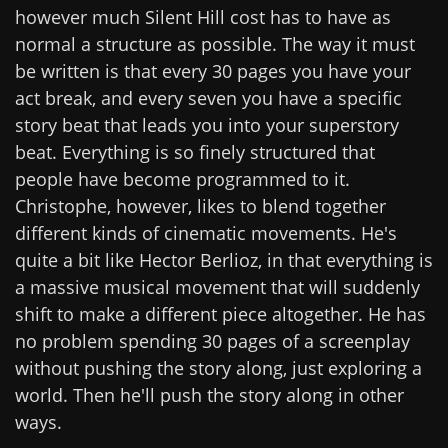
however much Silent Hill cost has to have as
normal a structure as possible. The way it must
be written is that every 30 pages you have your
act break, and every seven you have a specific
story beat that leads you into your superstory
beat. Everything is so finely structured that
people have become programmed to it.
Christophe, however, likes to blend together
different kinds of cinematic movements. He's
quite a bit like Hector Berlioz, in that everything is
a massive musical movement that will suddenly
shift to make a different piece altogether. He has
no problem spending 30 pages of a screenplay
without pushing the story along, just exploring a
world. Then he'll push the story along in other
ways.