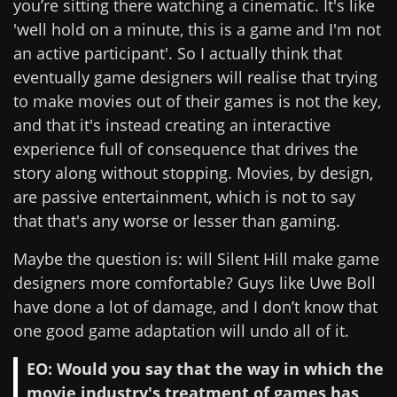
you’re sitting there watching a cinematic. It's like
'well hold on a minute, this is a game and I'm not
an active participant'. So I actually think that
eventually game designers will realise that trying
to make movies out of their games is not the key,
and that it's instead creating an interactive
experience full of consequence that drives the
story along without stopping. Movies, by design,
are passive entertainment, which is not to say
that that's any worse or lesser than gaming.
Maybe the question is: will Silent Hill make game
designers more comfortable? Guys like Uwe Boll
have done a lot of damage, and I don’t know that
one good game adaptation will undo all of it.
EO: Would you say that the way in which the
movie industry's treatment of games has