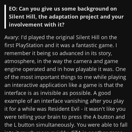
EO: Can you give us some background on
Silent Hill, the adaptation project and your
involvement with it?
Avary: I'd played the original Silent Hill on the
first PlayStation and it was a fantastic game. I
remember it being so advanced in its story,
atmosphere, in the way the camera and game
engine operated and in how playable it was. One
of the most important things to me while playing
an interactive application like a game is that the
interface is as invisible as possible. A good
example of an interface vanishing after you play
it for a while was Resident Evil - it wasn't like you
were telling your brain to press the A button and
the L button simultaneously. You were able to fall