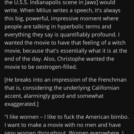
the U.S.S. Indianapolis scene in Jaws] would
write. When Milius writes a speech, it's always
this big, powerful, impressive moment where
people are talking in hyperbolic terms and
everything they say is quantifiably profound. I
wanted the movie to have that feeling of a witch
movie, because that's essentially what it is at the
end of the day. Also, Christophe wanted the
movie to be oestrogen-filled.
[He breaks into an impression of the Frenchman
that is, considering the underlying Californian
accent, alarmingly good and somewhat
exaggerated.]
"I like women – I like to fuck the American bimbo.
I want to make a movie with no men and have
sexy women throughout. Women everywhere. I