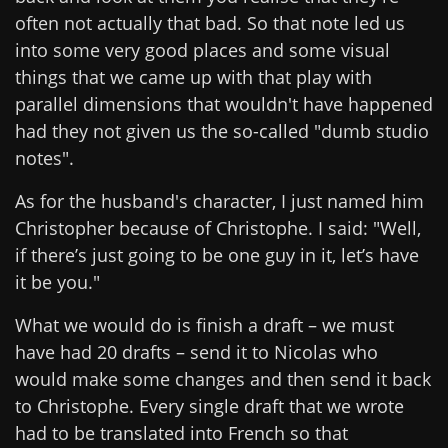
often not actually that bad. So that note led us
into some very good places and some visual
things that we came up with that play with
parallel dimensions that wouldn't have happened
had they not given us the so-called "dumb studio
notes".
As for the husband's character, I just named him
Christopher because of Christophe. I said: "Well,
if there’s just going to be one guy in it, let’s have
it be you."
What we would do is finish a draft – we must
have had 20 drafts – send it to Nicolas who
would make some changes and then send it back
to Christophe. Every single draft that we wrote
had to be translated into French so that