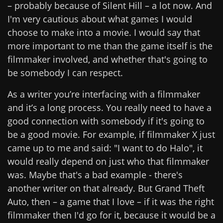
– probably because of Silent Hill – a lot now. And
I'm very cautious about what games I would
choose to make into a movie. I would say that
more important to me than the game itself is the
filmmaker involved, and whether that's going to
be somebody I can respect.
As a writer you’re interfacing with a filmmaker
and it’s a long process. You really need to have a
good connection with somebody if it's going to
be a good movie. For example, if filmmaker X just
came up to me and said: "I want to do Halo", it
would really depend on just who that filmmaker
was. Maybe that's a bad example - there's
another writer on that already. But Grand Theft
Auto, then – a game that I love – if it was the right
filmmaker then I'd go for it, because it would be a