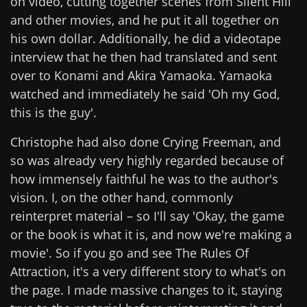
on video, cutting together scenes from Silent Hill
and other movies, and he put it all together on
his own dollar. Additionally, he did a videotape
interview that he then had translated and sent
over to Konami and Akira Yamaoka. Yamaoka
watched and immediately he said 'Oh my God,
this is the guy'.
Christophe had also done Crying Freeman, and
so was already very highly regarded because of
how immensely faithful he was to the author's
vision. I, on the other hand, commonly
reinterpret material – so I'll say 'Okay, the game
or the book is what it is, and now we're making a
movie'. So if you go and see The Rules Of
Attraction, it's a very different story to what's on
the page. I made massive changes to it, staying