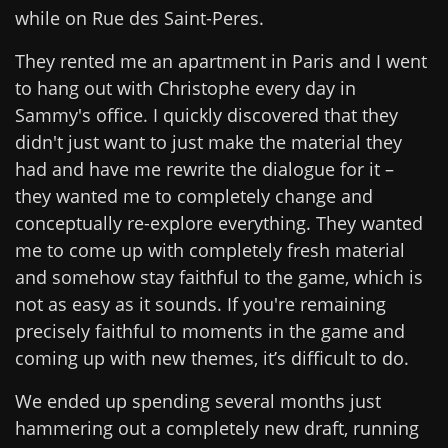
while on Rue des Saint-Peres.
They rented me an apartment in Paris and I went
to hang out with Christophe every day in
Sammy's office. I quickly discovered that they
didn't just want to just make the material they
had and have me rewrite the dialogue for it –
they wanted me to completely change and
conceptually re-explore everything. They wanted
me to come up with completely fresh material
and somehow stay faithful to the game, which is
not as easy as it sounds. If you're remaining
precisely faithful to moments in the game and
coming up with new themes, it’s difficult to do.
We ended up spending several months just
hammering out a completely new draft, running