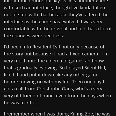
into it much more quickly. GTA is another game
with such an interface, though I've kinda fallen
out of step with that because they’ve altered the
interface as the game has evolved. I was very
comfortable with the original and felt that a lot of
the changes were needless.
I'd been into Resident Evil not only because of
the story but because it had a fixed camera - I’m
very much into the cinema of games and how
that's gradually evolving. So I played Silent Hill,
liked it and put it down like any other game
before moving on with my life. Then one day I
got a call from Christophe Gans, who's a very
very old friend of mine, even from the days when
he was a critic.
I remember when I was doing Killing Zoe, he was