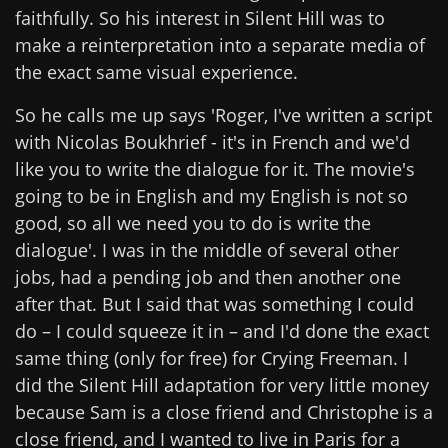
faithfully. So his interest in Silent Hill was to
make a reinterpretation into a separate media of
the exact same visual experience.
So he calls me up says 'Roger, I've written a script
with Nicolas Boukhrief - it's in French and we'd
like you to write the dialogue for it. The movie's
going to be in English and my English is not so
good, so all we need you to do is write the
dialogue'. I was in the middle of several other
jobs, had a pending job and then another one
after that. But I said that was something I could
do – I could squeeze it in – and I'd done the exact
same thing (only for free) for Crying Freeman. I
did the Silent Hill adaptation for very little money
because Sam is a close friend and Christophe is a
close friend, and I wanted to live in Paris for a