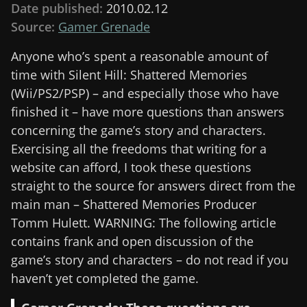
Date published:
2010.02.12
Source:
Gamer Grenade
Anyone who’s spent a reasonable amount of
time with Silent Hill: Shattered Memories
(Wii/PS2/PSP) – and especially those who have
finished it – have more questions than answers
concerning the game’s story and characters.
Exercising all the freedoms that writing for a
website can afford, I took these questions
straight to the source for answers direct from the
main man – Shattered Memories Producer
Tomm Hulett. WARNING: The following article
contains frank and open discussion of the
game’s story and characters – do not read if you
haven’t yet completed the game.