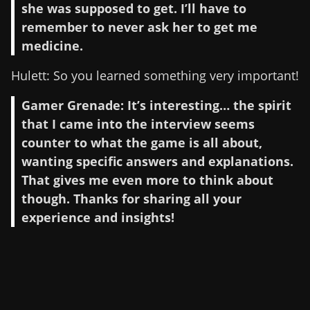
she was supposed to get. I’ll have to
remember to never ask her to get me
medicine.
Hulett: So you learned something very important!
Gamer Grenade: It’s interesting… the spirit
that I came into the interview seems
counter to what the game is all about,
wanting specific answers and explanations.
That gives me even more to think about
though. Thanks for sharing all your
experience and insights!