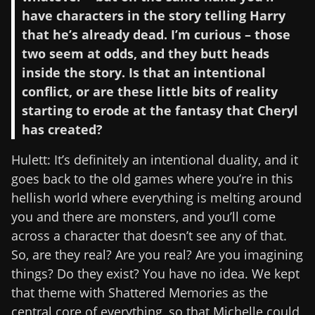
have characters in the story telling Harry
that he’s already dead. I’m curious – those
two seem at odds, and they butt heads
inside the story. Is that an intentional
conflict, or are these little bits of reality
starting to erode at the fantasy that Cheryl
has created?
Hulett: It’s definitely an intentional duality, and it
goes back to the old games where you’re in this
hellish world where everything is melting around
you and there are monsters, and you’ll come
across a character that doesn’t see any of that.
So, are they real? Are you real? Are you imagining
things? Do they exist? You have no idea. We kept
that theme with Shattered Memories as the
central core of everything, so that Michelle could