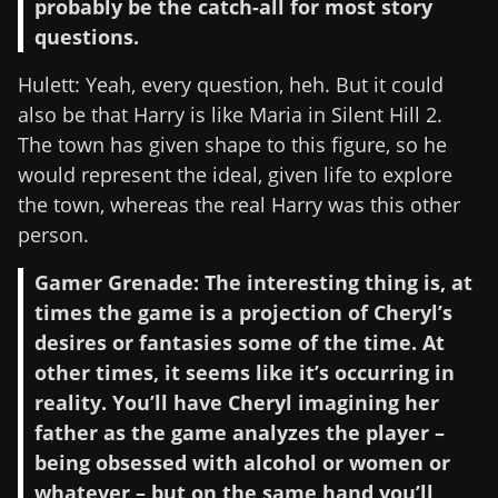
probably be the catch-all for most story
questions.
Hulett: Yeah, every question, heh. But it could
also be that Harry is like Maria in Silent Hill 2.
The town has given shape to this figure, so he
would represent the ideal, given life to explore
the town, whereas the real Harry was this other
person.
Gamer Grenade: The interesting thing is, at
times the game is a projection of Cheryl’s
desires or fantasies some of the time. At
other times, it seems like it’s occurring in
reality. You’ll have Cheryl imagining her
father as the game analyzes the player –
being obsessed with alcohol or women or
whatever – but on the same hand you’ll