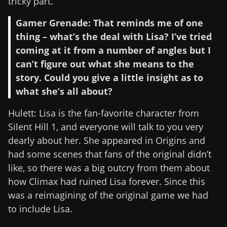
tricky part.
Gamer Grenade: That reminds me of one
thing – what’s the deal with Lisa? I’ve tried
coming at it from a number of angles but I
can’t figure out what she means to the
story. Could you give a little insight as to
what she’s all about?
Hulett: Lisa is the fan-favorite character from
Silent Hill 1, and everyone will talk to you very
dearly about her. She appeared in Origins and
had some scenes that fans of the original didn’t
like, so there was a big outcry from them about
how Climax had ruined Lisa forever. Since this
was a reimagining of the original game we had
to include Lisa.