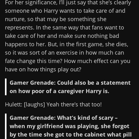
For her significance, I’ll just say that she’s clearly
someone who Harry wants to take care of and
nurture, so that may be something she
represents. In the same way that fans want to
take care of her and make sure nothing bad
happens to her. But, in the first game, she dies,
so it was sort of an exercise in how much can
fate change this time? How much effect can you
have on how things play out?
Gamer Grenade: Could also be a statement
on how poor of a caregiver Harry is.
Hulett: [laughs] Yeah there’s that too!
Gamer Grenade: What’s kind of scary –
when my girlfriend was playing, she forgot
by the time she got to the cabinet what pill