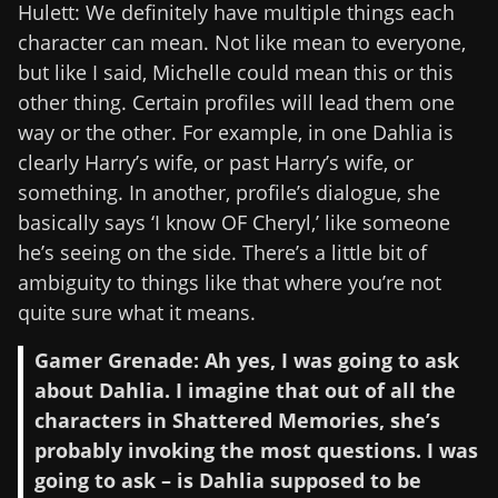
Hulett: We definitely have multiple things each
character can mean. Not like mean to everyone,
but like I said, Michelle could mean this or this
other thing. Certain profiles will lead them one
way or the other. For example, in one Dahlia is
clearly Harry’s wife, or past Harry’s wife, or
something. In another, profile’s dialogue, she
basically says ‘I know OF Cheryl,’ like someone
he’s seeing on the side. There’s a little bit of
ambiguity to things like that where you’re not
quite sure what it means.
Gamer Grenade: Ah yes, I was going to ask
about Dahlia. I imagine that out of all the
characters in Shattered Memories, she’s
probably invoking the most questions. I was
going to ask – is Dahlia supposed to be