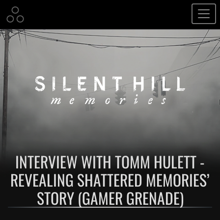
INTERVIEW WITH TOMM HULETT -
REVEALING SHATTERED MEMORIES’
STORY (GAMER GRENADE)