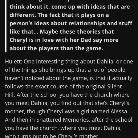
think about it, come up with ideas that are
different. The fact that it plays on a
person’s ideas about relationships and stuff
like that… Maybe these theories that
Cheryl is in love with her Dad say more
about the players than the game.
Hulett: One interesting thing about Dahlia, or one
of the things she brings up that a lot of people
haven’t noticed about the game, is that it actually
follows the exact course of the original Silent
Hill. After the School you have the church where
you meet Dahlia, you find out that she’s Cheryl’s
mother, though Cheryl was a girl named Alessa.
And then in Shattered Memories, after the school
you have the church, where you meet Dahlia,
who turns out to be Cheryl’s mother.