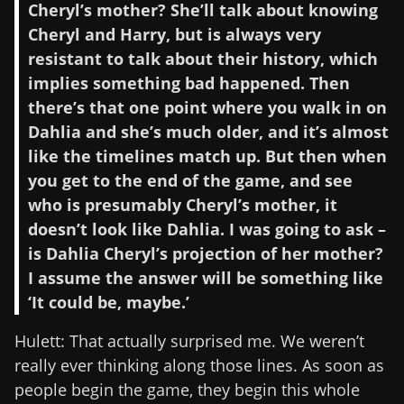
Cheryl’s mother? She’ll talk about knowing
Cheryl and Harry, but is always very
resistant to talk about their history, which
implies something bad happened. Then
there’s that one point where you walk in on
Dahlia and she’s much older, and it’s almost
like the timelines match up. But then when
you get to the end of the game, and see
who is presumably Cheryl’s mother, it
doesn’t look like Dahlia. I was going to ask –
is Dahlia Cheryl’s projection of her mother?
I assume the answer will be something like
‘It could be, maybe.’
Hulett: That actually surprised me. We weren’t
really ever thinking along those lines. As soon as
people begin the game, they begin this whole