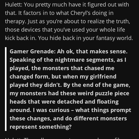
Hulett: You pretty much have it figured out with
that. It factors in to what Cheryl’s doing in
therapy. Just as you’re about to realize the truth,
those devices that you’ve used your whole life
kick back in. You hide back in your fantasy world.
Gamer Grenade: Ah ok, that makes sense.
Speaking of the nightmare segments, as I
played, the monsters that chased me
changed form, but when my girlfriend
played they didn’t. By the end of the game,
my monsters had these weird puzzle piece
heads that were detached and floating
around. I was curious – what things prompt
these changes, and do different monsters
represent something?