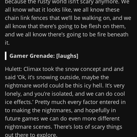
because the rusty world isn’t scary anymore. We
all know what it looks like, we all know these
chain link fences that we’ll be walking on, and we
all know that there’s going to be flesh on them,
and we all know there’s going to be fire beneath
it.
Gamer Grenade: [laughs]
Hulett: Climax took the snow concept and and
said ‘Ok, it’s snowing outside, maybe the
nightmare world could be this icy hell. It’s very
lonely, and you’re isolated, and we can do cool
ice effects.’ Pretty much every factor entered in
to making the nightmares, and hopefully in
future games we can do even more different
nightmare scenes. There’s lots of scary things
out there to explore.