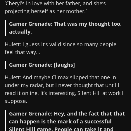
‘Cheryl’s in love with her father, and she’s
projecting herself as her mother.’
Gamer Grenade: That was my thought too,
actually.
Hulett: I guess it’s valid since so many people
feel that way…
Gamer Grenade: [laughs]
Hulett: And maybe Climax slipped that one in
under my radar, but I never thought that until I
read it online. It’s interesting, Silent Hill at work I
suppose.
Gamer Grenade: Hey, and the fact that that
can happen is the mark of a successful
Silent Hill game. People can take it and