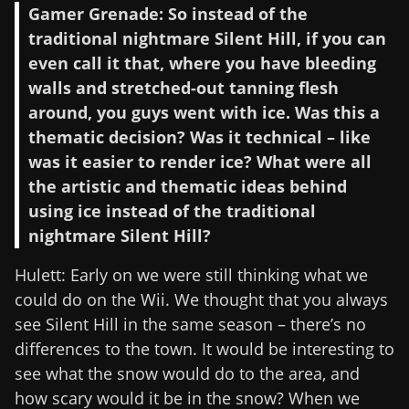
Gamer Grenade: So instead of the
traditional nightmare Silent Hill, if you can
even call it that, where you have bleeding
walls and stretched-out tanning flesh
around, you guys went with ice. Was this a
thematic decision? Was it technical – like
was it easier to render ice? What were all
the artistic and thematic ideas behind
using ice instead of the traditional
nightmare Silent Hill?
Hulett: Early on we were still thinking what we
could do on the Wii. We thought that you always
see Silent Hill in the same season – there’s no
differences to the town. It would be interesting to
see what the snow would do to the area, and
how scary would it be in the snow? When we