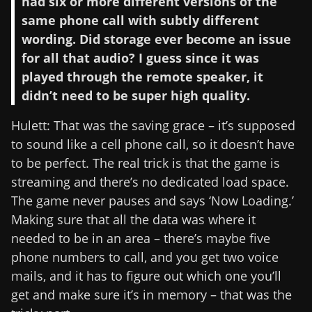
had six or more different versions of the
same phone call with subtly different
wording. Did storage ever become an issue
for all that audio? I guess since it was
played through the remote speaker, it
didn’t need to be super high quality.
Hulett: That was the saving grace – it’s supposed
to sound like a cell phone call, so it doesn’t have
to be perfect. The real trick is that the game is
streaming and there’s no dedicated load space.
The game never pauses and says ‘Now Loading.’
Making sure that all the data was where it
needed to be in an area – there’s maybe five
phone numbers to call, and you get two voice
mails, and it has to figure out which one you’ll
get and make sure it’s in memory – that was the