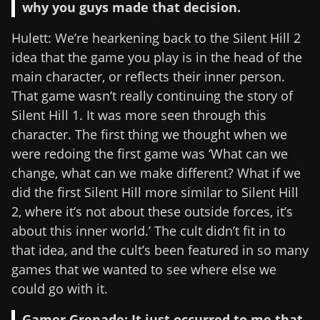
why you guys made that decision.
Hulett: We’re hearkening back to the Silent Hill 2
idea that the game you play is in the head of the
main character, or reflects their inner person.
That game wasn’t really continuing the story of
Silent Hill 1. It was more seen through this
character. The first thing we thought when we
were redoing the first game was ‘What can we
change, what can we make different? What if we
did the first Silent Hill more similar to Silent Hill
2, where it’s not about these outside forces, it’s
about this inner world.’ The cult didn’t fit in to
that idea, and the cult’s been featured in so many
games that we wanted to see where else we
could go with it.
Gamer Grenade: It just occurred to me that