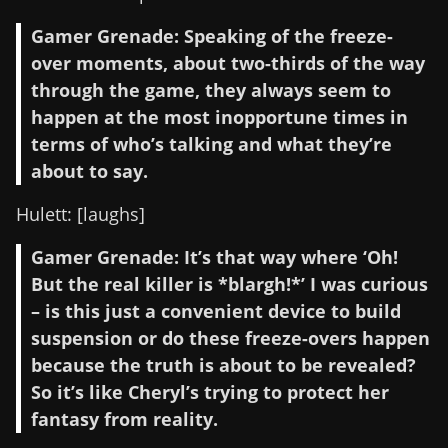
Gamer Grenade: Speaking of the freeze-
over moments, about two-thirds of the way
through the game, they always seem to
happen at the most inopportune times in
terms of who’s talking and what they’re
about to say.
Hulett: [laughs]
Gamer Grenade: It’s that way where ‘Oh!
But the real killer is *blargh!*’ I was curious
– is this just a convenient device to build
suspension or do these freeze-overs happen
because the truth is about to be revealed?
So it’s like Cheryl’s trying to protect her
fantasy from reality.