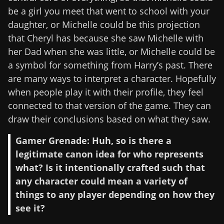
be a girl you meet that went to school with your
daughter, or Michelle could be this projection
that Cheryl has because she saw Michelle with
her Dad when she was little, or Michelle could be
a symbol for something from Harry’s past. There
are many ways to interpret a character. Hopefully
when people play it with their profile, they feel
connected to that version of the game. They can
draw their conclusions based on what they saw.
Gamer Grenade: Huh, so is there a
legitimate canon idea for who represents
what? Is it intentionally crafted such that
any character could mean a variety of
things to any player depending on how they
see it?