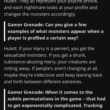
Hulett: They all represent your psyche profile,
and each nightmare looks at your profile and
changes the monsters accordingly.
Gamer Grenade: Can you give a few
examples of what monsters appear when a
player is profiled a certain way?
Hulett: If your Harry is a pervert, you get the
sexualized monsters. If you get a drunk,
substance-abusing Harry, your creatures are
rotting away. If people’s aren’t changing at all,
maybe they’re indecisive and keep leaning back
and forth between different extremes.
Gamer Grenade: When it comes to the
subtle permutations in the game – that had
to get exponentially complicated. Tracking