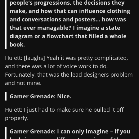
people’s progressions, the decisions they
make, and how that can influence clothing
and conversations and posters… how was
that ever managable? I imagine a state
diagram or a flowchart that filled a whole
book.
Hulett: [laughs] Yeah it was pretty complicated,
and there was a lot of voice work to do.
Fortunately, that was the lead designers problem
and not mine.
Gamer Grenade: Nice.
Hulett: I just had to make sure he pulled it off
properly.
Gamer Grenade: I can only imagine – if you