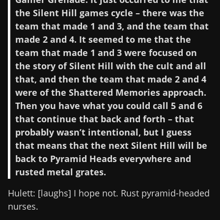
the Silent Hill games cycle – there was the
team that made 1 and 3, and the team that
made 2 and 4. It seemed to me that the
team that made 1 and 3 were focused on
the story of Silent Hill with the cult and all
that, and then the team that made 2 and 4
were of the Shattered Memories approach.
Then you have what you could call 5 and 6
that continue that back and forth – that
probably wasn’t intentional, but I guess
that means that the next Silent Hill will be
back to Pyramid Heads everywhere and
rusted metal grates.
Hulett: [laughs] I hope not. Rust pyramid-headed
nurses.