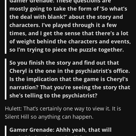
Gamer Grenade: These questions are
mostly going to take the form of ‘So what’s
the deal with blank?’ about the story and
characters. I’ve played through it a few
times, and I get the sense that there’s a lot
of weight behind the characters and events,
so I’m trying to piece the puzzle together.
So you finish the story and find out that
Cheryl is the one in the psychiatrist’s office.
Is the implication that the game is Cheryl’s
narration? That you’re seeing the story that
she’s telling to the psychiatrist?
Hulett: That’s certainly one way to view it. It is
Silent Hill so anything can happen.
Gamer Grenade: Ahhh yeah, that will