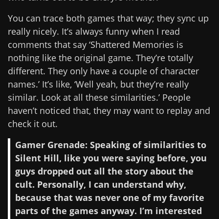
You can trace both games that way; they sync up
really nicely. It’s always funny when I read
comments that say ‘Shattered Memories is
nothing like the original game. They’re totally
different. They only have a couple of character
names.’ It’s like, ‘Well yeah, but they’re really
similar. Look at all these similarities.’ People
haven’t noticed that, they may want to replay and
check it out.
Gamer Grenade: Speaking of similarities to
Silent Hill, like you were saying before, you
guys dropped out all the story about the
cult. Personally, I can understand why,
because that was never one of my favorite
parts of the games anyway. I’m interested