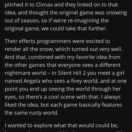
pitched it to Climax and they linked on to that
idea, and thought the original game was snowing
out of season, so if we’re re-imagining the
original game, we could take that further.
Their effects programmers were excited to
render all the snow, which turned out very well.
And that, combined with my favorite idea from
the other games that everyone sees a different
nightmare world – in Silent Hill 2 you meet a girl
named Angela who sees a firey world, and at one
point you end up seeing the world through her
eyes, so there’s a cool scene with that. I always
liked the idea, but each game basically features
the same rusty world.
I wanted to explore what that would could be,