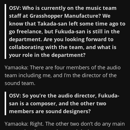
OSV: Who is currently on the music team
staff at Grasshopper Manufacture? We
know that Takada-san left some time ago to
go freelance, but Fukuda-san is still in the
department. Are you looking forward to
collaborating with the team, and what is
your role in the department?
Yamaoka: There are four members of the audio
team including me, and I’m the director of the
sound team.
OSV: So you’re the audio director, Fukuda-
san is a composer, and the other two
members are sound designers?
Yamaoka: Right. The other two don’t do any main