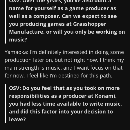
OSV: Over the years, you’ve also built a
name for yourself as a game producer as
well as a composer. Can we expect to see
you producing games at Grasshopper
Manufacture, or will you only be working on
music?
Yamaoka: I’m definitely interested in doing some
production later on, but not right now. I think my
main strength is music, and I want focus on that
for now. I feel like I’m destined for this path.
OSV: Do you feel that as you took on more
responsibilities as a producer at Konami,
you had less time available to write music,
and did this factor into your decision to
leave?