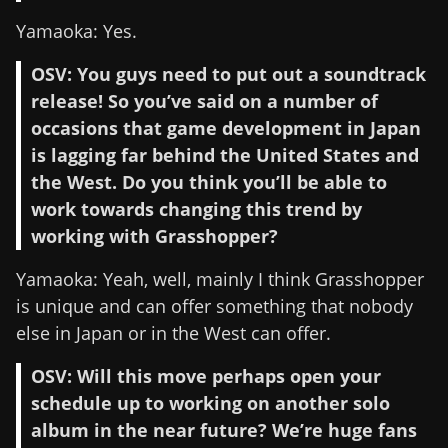
Yamaoka: Yes.
OSV: You guys need to put out a soundtrack
release! So you’ve said on a number of
occasions that game development in Japan
is lagging far behind the United States and
the West. Do you think you’ll be able to
work towards changing this trend by
working with Grasshopper?
Yamaoka: Yeah, well, mainly I think Grasshopper
is unique and can offer something that nobody
else in Japan or in the West can offer.
OSV: Will this move perhaps open your
schedule up to working on another solo
album in the near future? We’re huge fans