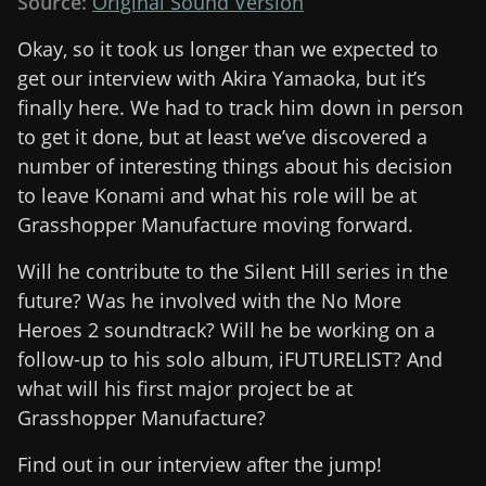
Source:
Original Sound Version
Okay, so it took us longer than we expected to
get our interview with Akira Yamaoka, but it’s
finally here. We had to track him down in person
to get it done, but at least we’ve discovered a
number of interesting things about his decision
to leave Konami and what his role will be at
Grasshopper Manufacture moving forward.
Will he contribute to the Silent Hill series in the
future? Was he involved with the No More
Heroes 2 soundtrack? Will he be working on a
follow-up to his solo album, iFUTURELIST? And
what will his first major project be at
Grasshopper Manufacture?
Find out in our interview after the jump!