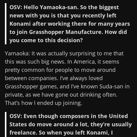
OSV: Hello Yamaoka-san. So the biggest
news with you is that you recently left
Konami after working there for many years
to join Grasshopper Manufacture. How did
you come to this decision?
Yamaoka: It was actually surprising to me that
this was such big news. In America, it seems
pretty common for people to move around
between companies. I’ve always loved
Grasshopper games, and I’ve known Suda-san in
private, as we have gone out drinking often.
That’s how I ended up joining.
OSV: Even though composers in the United
States do move around a lot, they’re usually
freelance. So when you left Konami, I