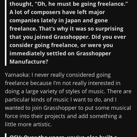
thought, “Oh, he must be going freelance.”
A lot of composers have left major
companies lately in Japan and gone
freelance. That’s why it was so surprising
that you joined Grasshopper. Did you ever
consider going freelance, or were you
immediately settled on Grasshopper
Manufacture?
Yamaoka: I never really considered going
freelance because I’m not really interested in
doing a large variety of styles of music. There are
particular kinds of music I want to do, and I
wanted to join Grasshopper to put some musical
force into their projects and add something a
little more artistic.