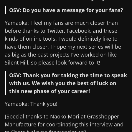
OSV: Do you have a message for your fans?
Yamaoka: I feel my fans are much closer than
before thanks to Twitter, Facebook, and these
kinds of online tools. I would definitely like to
have them closer. I hope my next series will be
as big as the past projects I’ve worked on like
Silent Hill, so please look forward to it!
OSV: Thank you for taking the time to speak
with us. We wish you the best of luck on
this new phase of your career!
Yamaoka: Thank you!
[Special thanks to Naoko Mori at Grasshopper
Manufacture for coordinating this interview and