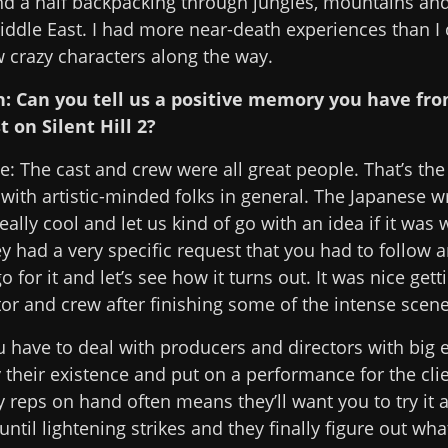
nd a half backpacking through jungles, mountains and
iddle East. I had more near-death experiences than I 
w crazy characters along the way.
n: Can you tell us a positive memory you have fr
t on Silent Hill 2?
: The cast and crew were all great people. That’s the
with artistic-minded folks in general. The Japanese w
eally cool and let us kind of go with an idea if it was 
 had a very specific request that you had to follow 
go for it and let’s see how it turns out. It was nice get
tor and crew after finishing some of the intense scene
have to deal with producers and directors with big 
fy their existence and put on a performance for the cli
eps on hand often means they’ll want you to try it 
until lightening strikes and they finally figure out wha