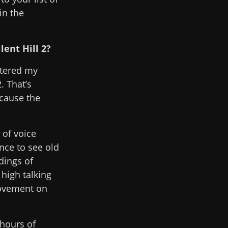
in the
ent Hill 2?
stered my
. That’s
ecause the
 of voice
nce to see old
dings of
high talking
movement on
 hours of