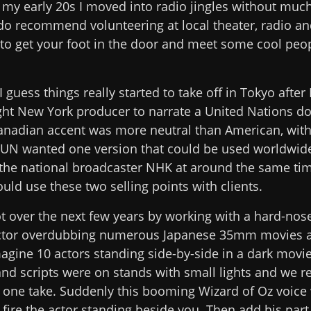
n my early 20s I moved into radio jingles without much
 do recommend volunteering at local theater, radio an
 to get your foot in the door and meet some cool peo
I guess things really started to take off in Tokyo after
ght New York producer to narrate a United Nations d
anadian accent was more neutral than American, with a
e UN wanted one version that could be used worldwide.
 the national broadcaster NHK at around the same tim
uld use these two selling points with clients.
ot over the next few years by working with a hard-nos
ctor overdubbing numerous Japanese 35mm movies 
agine 10 actors standing side-by-side in a dark movie
d scripts were on stands with small lights and we r
n one take. Suddenly this booming Wizard of Oz voic
ire the actor standing beside you. Then add his part t