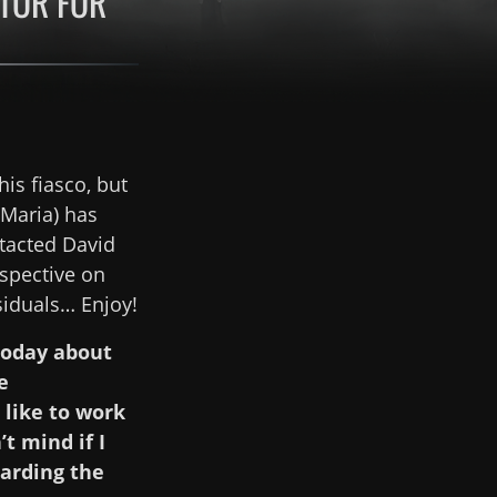
CTOR FOR
is fiasco, but
Maria) has
tacted David
rspective on
siduals… Enjoy!
 today about
e
 like to work
t mind if I
garding the