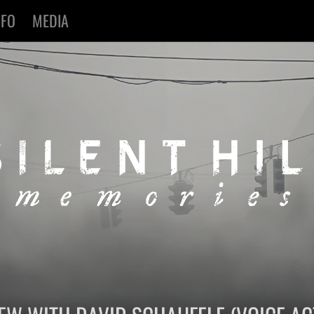
NFO
MEDIA