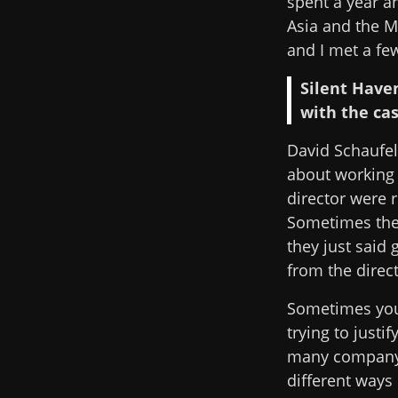
spent a year a
Asia and the M
and I met a fe
Silent Have
with the cas
David Schaufele
about working 
director were r
Sometimes they
they just said 
from the direc
Sometimes you 
trying to justi
many company r
different ways 