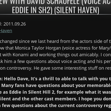
EW WITH DAVID SCHAUFELE (VOICE A
EDDIE IN SH2) (SILENT HAVEN)
d:
2011.09.26
 Haven
hanged since we last heard from the actors side of th
 that Monica Taylor Horgan (voice actress for Mary/
t with Konami and working things out amicably. I con
sk him a few questions about voice acting and his pe
ion controversy. He gave some interesting stuff on re
: Hello Dave, It’s a thrill to able to talk with you
 2. Many fans have questions about your memorabl
as Eddie in Silent Hill 2, for example what it was
ilent and the other cast members. I hope you don’
 a few questions about the current controversy re