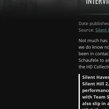
INTERVI
Date publishe
Source:
Silent
Not much has c
we do know now
been in contac
Schaufele to a
the HD Collect
Silent Haven
Silent Hill
performance 
with Team S
also slip in