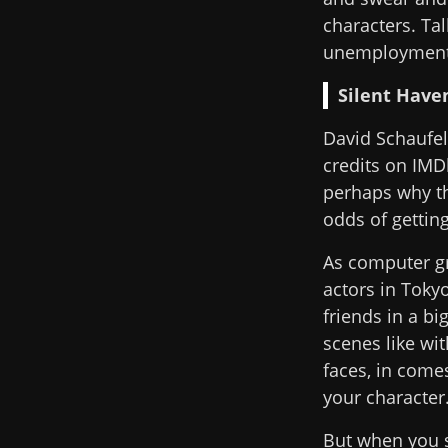
characters. Tal
unemployment 
Silent Have
David Schaufel
credits on IMDb
perhaps why th
odds of getting
As computer gr
actors in Toky
friends in a b
scenes like wi
faces, in come
your character
But when you s