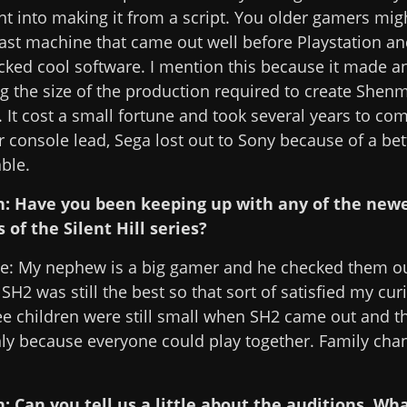
t into making it from a script. You older gamers m
st machine that came out well before Playstation an
acked cool software. I mention this because it made 
 the size of the production required to create Shenm
. It cost a small fortune and took several years to co
 console lead, Sega lost out to Sony because of a bet
ble.
n: Have you been keeping up with any of the new
 of the Silent Hill series?
le: My nephew is a big gamer and he checked them o
 SH2 was still the best so that sort of satisfied my cur
e children were still small when SH2 came out and t
y because everyone could play together. Family cha
: Can you tell us a little about the auditions. Wh