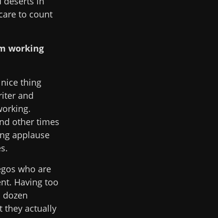
 deserts in
care to count
om working
 nice thing
riter and
working.
and other times
ting applause
s.
egos who are
ent. Having too
a dozen
t they actually