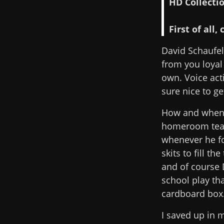
HD Collectio
First of all
David Schaufele
from you loyal 
own. Voice act
sure nice to ge
How and when d
homeroom teac
whenever he fo
skits to fill 
and of course 
school play th
cardboard box
I saved up in 