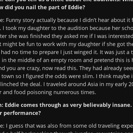
w did you nail the part of Eddie?
: Funny story actually because I didn’t hear about it
. I took my daughter to the audition because her scho
fter she was finished they asked me if I was intereste
t might be fun to work with my daughter if she got the
 had no time to prepare I just winged it. It was just a 
d in the middle of an empty room and pretend this is 
nd you are crazy, now read this. They had already seen
n town so I figured the odds were slim. I think maybe 
linched the deal. I traveled around Asia in my early 2
r and food poisoning numerous times.
n: Eddie comes through as very believably insane
r performance?
e: I guess that was also from some old traveling expe