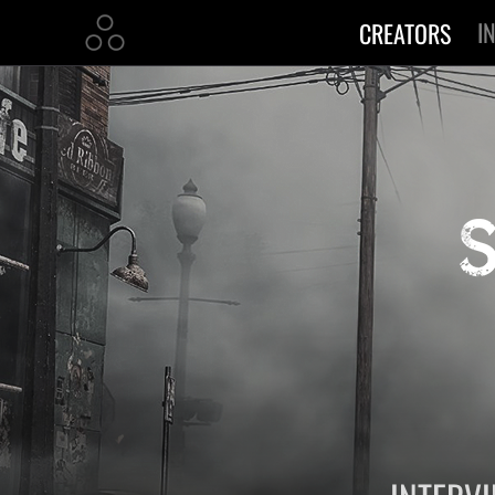
I
CREATORS