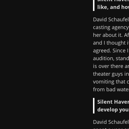
like, and ho
David Schaufele
casting agency
her about it. A
and I thought i
agreed. Since I
audition, stan
is over there a
theater guys i
vomiting that c
from bad wate
Silent Have
develop you
David Schaufel