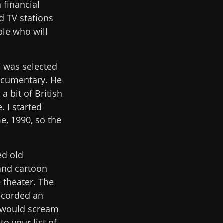
 financial
d TV stations
ple who will
 I was selected
ocumentary. He
 bit of British
 I started
e, 1990, so the
ed old
and cartoon
 theater. The
ecorded an
e would scream
o your list of