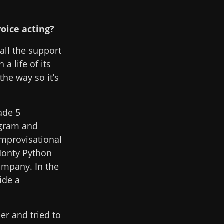
voice acting?
 all the support
a life of its
the way so it’s
ade 5
ogram and
improvisational
 Monty Python
company. In the
ide a
er and tried to