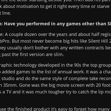
k about motivation to get it right every time or starve 
line.
n: Have you performed in any games other than Sil
e: A couple dozen over the years and about half regi
Pro. But most never become big hits like Silent Hill 2
ey usually don’t bother with any written contracts b
 past the first version are slim.
aphic technology developed in the 90s the top group
o added games to the list of annual work. It was a cha
ig studio and do the same style of complete take recor
th 35mm. Gone was the big movie screen with 20 foot 
s a TV and it was much tougher try to catch the lip 
.
ee the finished product it’s easy to forget how many