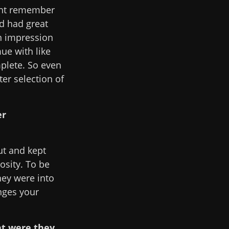
ight remember
d had great
an impression
ue with like
mplete. So even
ter selection of
er
ut and kept
iosity. To be
hey were into
nges your
at were they