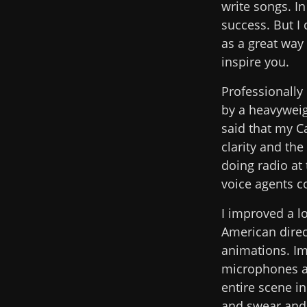
write songs. I
success. But I
as a great way
inspire you.
Professionally 
by a heavywei
said that my C
clarity and th
doing radio at
voice agents co
I improved a l
American dire
animations. Im
microphones an
entire scene i
and swear and f