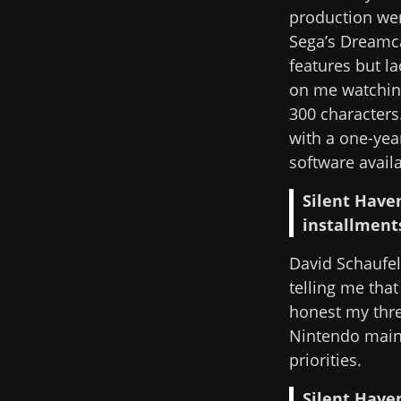
production wen
Sega’s Dreamca
features but l
on me watching
300 characters
with a one-year
software availa
Silent Have
installments
David Schaufe
telling me that
honest my thre
Nintendo mainl
priorities.
Silent Haven