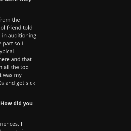
 from the
ol friend told
d in auditioning
 part so I
typical
here and that
 all the top
it was my
0s and got sick
. How did you
riences. I