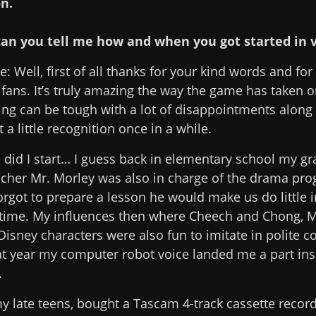
n.
, can you tell me how and when you got started in 
: Well, first of all thanks for your kind words and for
fans. It’s truly amazing the way the game has taken on 
ing can be tough with a lot of disappointments along 
t a little recognition once in a while.
id I start… I guess back in elementary school my gr
her Mr. Morley was also in charge of the drama pr
rgot to prepare a lesson he would make us do little 
the time. My influences then where Cheech and Chong,
Disney characters were also fun to imitate in polite 
at year my computer robot voice landed me a part ins
.
my late teens, bought a Tascam 4-track cassette record