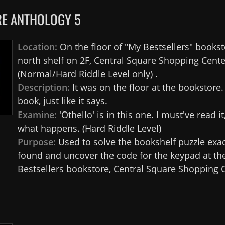
E ANTHOLOGY 5
Location:
On the floor of "My Bestsellers" bookst
north shelf on 2F, Central Square Shopping Cente
(Normal/Hard Riddle Level only) .
Description:
It was on the floor at the bookstore
book, just like it says.
Examine:
'Othello' is in this one. I must've read it
what happens. (Hard Riddle Level)
Purpose:
Used to solve the bookshelf puzzle exa
found and uncover the code for the keypad at th
Bestsellers bookstore, Central Square Shopping C