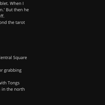
ablet. When I
m.' But then he
ff.
ond the tarot
Central Square
for grabbing
with Tongs
 in the north