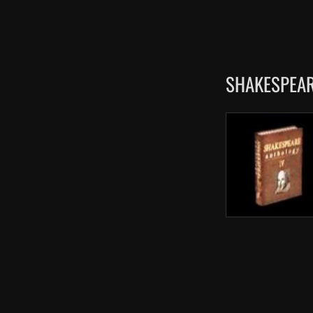
SHAKESPEAR