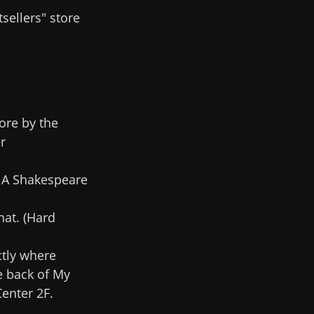
sellers" store
ore by the
r
. A Shakespeare
hat. (Hard
ctly where
e back of My
enter 2F.