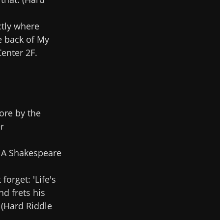
ctly where
e back of My
enter 2F.
ore by the
r
. A Shakespeare
forget: 'Life's
nd frets his
 (Hard Riddle