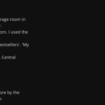
orage room in
.
om. I used the
estsellers'. 'My
 Central
ore by the
r