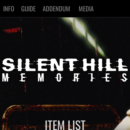
INFO
GUIDE
ADDENDUM
MEDIA
ITEM LIST