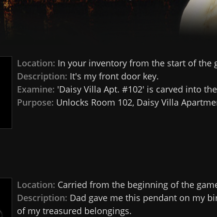
Location:
In your inventory from the start of the
Description:
It's my front door key.
Examine:
'Daisy Villa Apt. #102' is carved into the
Purpose:
Unlocks Room 102, Daisy Villa Apartme
Location:
Carried from the beginning of the gam
Description:
Dad gave me this pendant on my birt
of my treasured belongings.