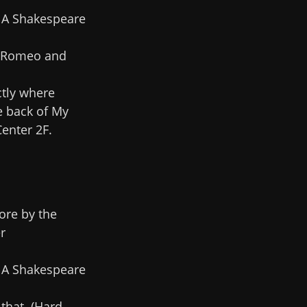
. A Shakespeare
e 'Romeo and
ctly where
e back of My
enter 2F.
ore by the
r
. A Shakespeare
 that. (Hard