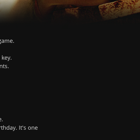
 game.
 key.
nts.
e.
hday. It's one