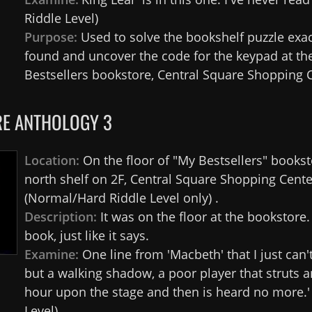
Riddle Level)
Purpose:
Used to solve the bookshelf puzzle exa
found and uncover the code for the keypad at th
Bestsellers bookstore, Central Square Shopping C
E ANTHOLOGY 3
Location:
On the floor of "My Bestsellers" bookst
north shelf on 2F, Central Square Shopping Cente
(Normal/Hard Riddle Level only) .
Description:
It was on the floor at the bookstore
book, just like it says.
Examine:
One line from 'Macbeth' that I just can't 
but a walking shadow, a poor player that struts a
hour upon the stage and then is heard no more.'
Level)