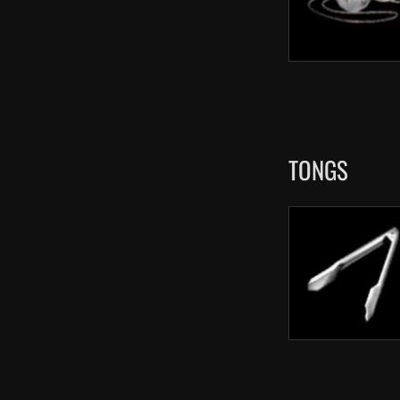
TONGS