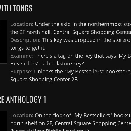
WITH TONGS
Location:
Under the skid in the northernmost st
the 2F north hall, Central Square Shopping Center
Description:
This key was dropped in the storero
tongs to get it.
Examine:
There's a tag on the key that says 'My B
Bestsellers'...a bookstore key?
Purpose:
Unlocks the "My Bestsellers" bookstore,
Square Shopping Center 2F.
E ANTHOLOGY 1
Location:
On the floor of "My Bestsellers" bookst
north shelf on 2F, Central Square Shopping Cente