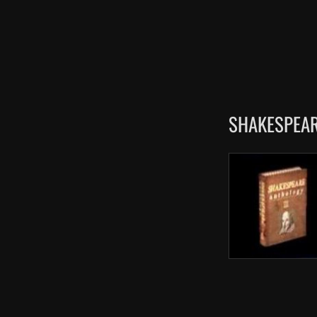
SHAKESPEAR