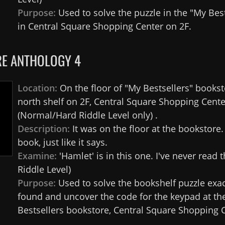
Purpose:
Used to solve the puzzle in the "My Best
in Central Square Shopping Center on 2F.
E ANTHOLOGY 4
Location:
On the floor of "My Bestsellers" bookst
north shelf on 2F, Central Square Shopping Cente
(Normal/Hard Riddle Level only) .
Description:
It was on the floor at the bookstore
book, just like it says.
Examine:
'Hamlet' is in this one. I've never read t
Riddle Level)
Purpose:
Used to solve the bookshelf puzzle exa
found and uncover the code for the keypad at th
Bestsellers bookstore, Central Square Shopping C