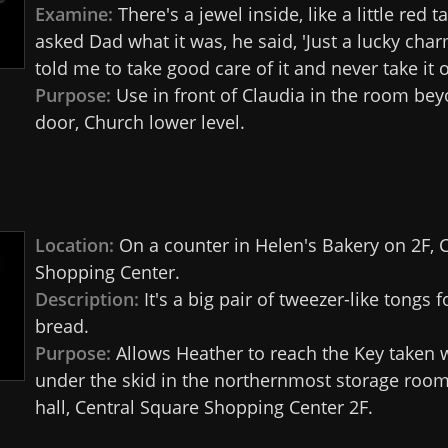
Examine:
There's a jewel inside, like a little red t
asked Dad what it was, he said, 'Just a lucky char
told me to take good care of it and never take it o
Purpose:
Use in front of Claudia in the room bey
door, Church lower level.
Location:
On a counter in Helen's Bakery on 2F, 
Shopping Center.
Description:
It's a big pair of tweezer-like tongs 
bread.
Purpose:
Allows Heather to reach the Key taken 
under the skid in the northernmost storage room
hall, Central Square Shopping Center 2F.