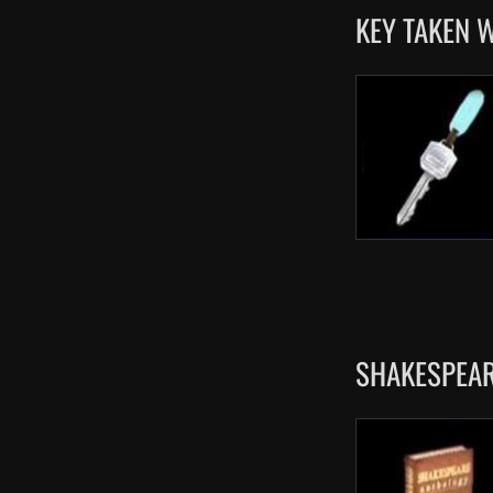
KEY TAKEN 
SHAKESPEAR