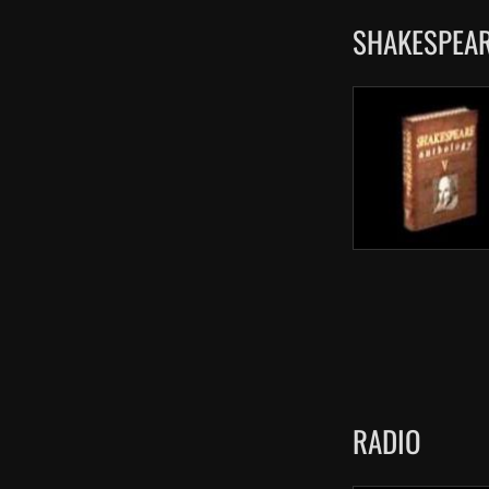
SHAKESPEAR
RADIO