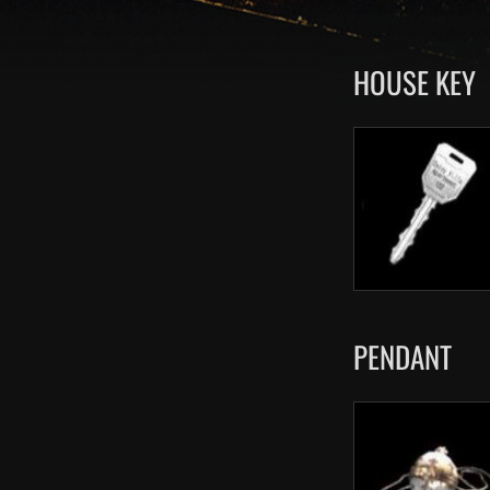
HOUSE KEY
PENDANT