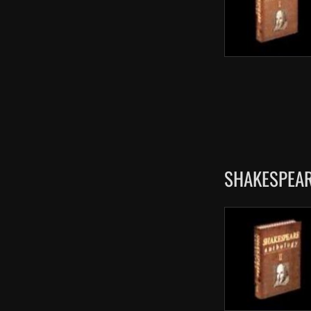
SHAKESPEAR