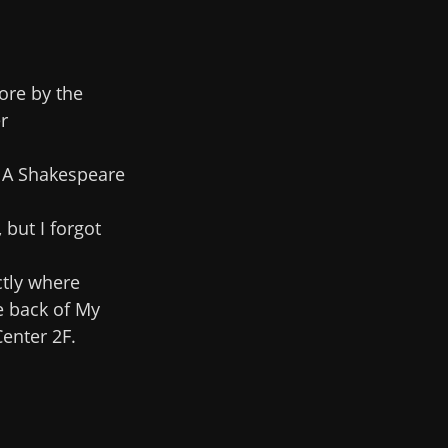
ore by the
r
. A Shakespeare
, but I forgot
ctly where
e back of My
enter 2F.