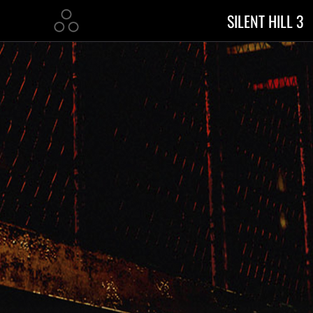
SILENT HILL 3