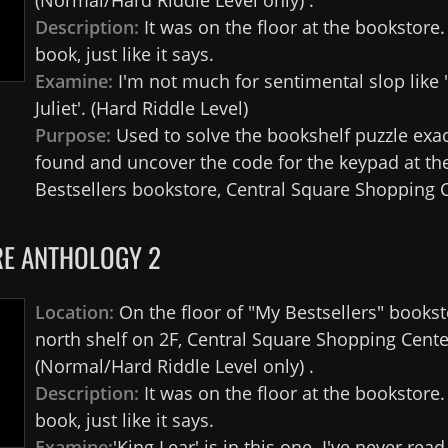
(Normal/Hard Riddle Level only) .
Description:
It was on the floor at the bookstore
book, just like it says.
Examine:
I'm not much for sentimental slop lik
Juliet'. (Hard Riddle Level)
Purpose:
Used to solve the bookshelf puzzle exa
found and uncover the code for the keypad at th
Bestsellers bookstore, Central Square Shopping C
E ANTHOLOGY 2
Location:
On the floor of "My Bestsellers" bookst
north shelf on 2F, Central Square Shopping Cente
(Normal/Hard Riddle Level only) .
Description:
It was on the floor at the bookstore
book, just like it says.
Examine:
'King Lear' is in this one. I've never read