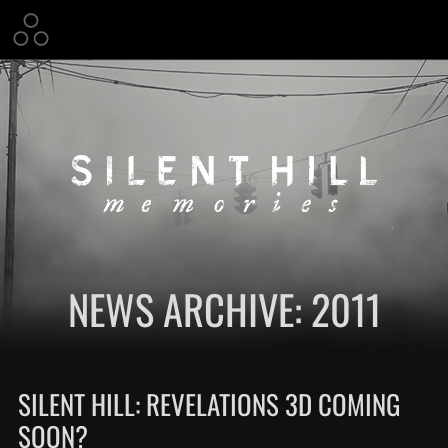
NEWS ARCHIVE: 2011
SILENT HILL: REVELATIONS 3D COMING
SOON?