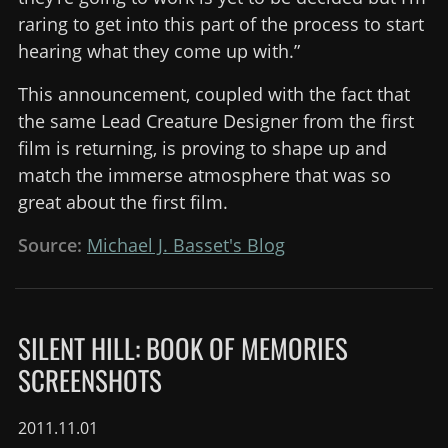
raring to get into this part of the process to start
hearing what they come up with.”
This announcement, coupled with the fact that
the same Lead Creature Designer from the first
film is returning, is proving to shape up and
match the immerse atmosphere that was so
great about the first film.
Source:
Michael J. Basset's Blog
SILENT HILL: BOOK OF MEMORIES
SCREENSHOTS
2011.11.01