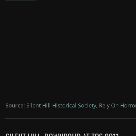
Source:
Silent Hill Historical Society
,
Rely On Horro