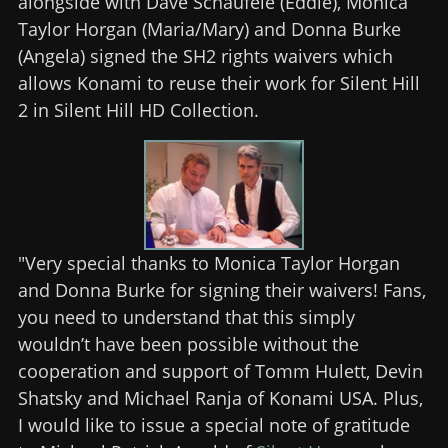
alongside with Dave Schaufele (Eddie), Monica
Taylor Horgan (Maria/Mary) and Donna Burke
(Angela) signed the SH2 rights waivers which
allows Konami to reuse their work for Silent Hill
2 in Silent Hill HD Collection.
"Very special thanks to Monica Taylor Horgan
and Donna Burke for signing their waivers! Fans,
you need to understand that this simply
wouldn’t have been possible without the
cooperation and support of Tomm Hulett, Devin
Shatsky and Michael Ranja of Konami USA. Plus,
I would like to issue a special note of gratitude