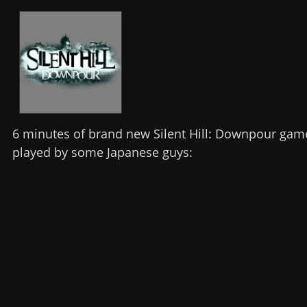
6 minutes of brand new Silent Hill: Downpour gam
played by some Japanese guys: