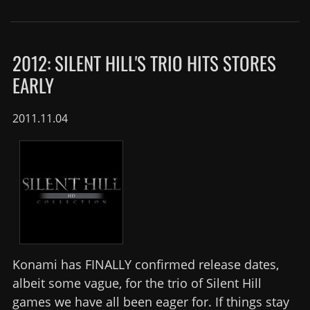
2012: SILENT HILL'S TRIO HITS STORES
EARLY
2011.11.04
Konami has FINALLY confirmed release dates,
albeit some vague, for the trio of Silent Hill
games we have all been eager for. If things stay