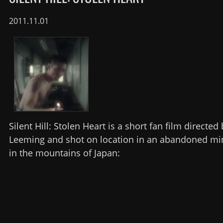
2011.11.01
Silent Hill: Stolen Heart is a short fan film directed
Leeming and shot on location in an abandoned mi
in the mountains of Japan: