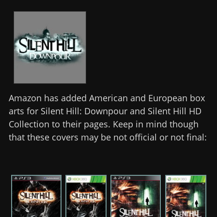
Amazon has added American and European box
arts for Silent Hill: Downpour and Silent Hill HD
Collection to their pages. Keep in mind though
that these covers may be not official or not final: