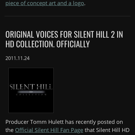
piece of concept art and a logo
.
ORIGINAL VOICES FOR SILENT HILL 2 IN
HD COLLECTION. OFFICIALLY
2011.11.24
Producer Tomm Hulett has recently posted on
the
Official Silent Hill Fan Page
that Silent Hill HD