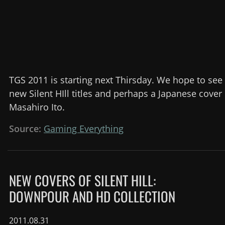
TGS 2011 is starting next Thirsday. We hope to see
new Silent HIll titles and perhaps a Japanese cove
Masahiro Ito.
Source:
Gaming Everything
NEW COVERS OF SILENT HILL:
DOWNPOUR AND HD COLLECTION
2011.08.31