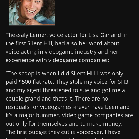
Thessaly Lerner, voice actor for Lisa Garland in
the first Silent Hill, had also her word about
voice acting in videogame industry and her
experience with videogame companies:
“The scoop is when I did Silent Hill I was only
paid $500 flat rate. They stole my voice for SH3
and my agent threatened to sue and got me a
couple grand and that’s it. There are no
residuals for videogames -never have been and
it’s a major bummer. Video game companies are
out only for themselves and to make money.
The first budget they cut is voiceover. I have