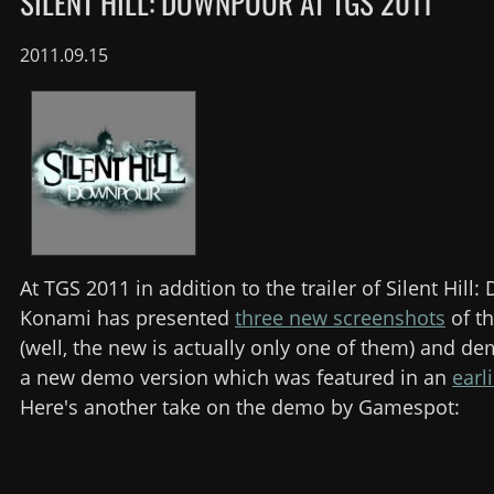
SILENT HILL: DOWNPOUR AT TGS 2011
2011.09.15
At TGS 2011 in addition to the trailer of Silent Hill
Konami has presented
three new screenshots
of t
(well, the new is actually only one of them) and d
a new demo version which was featured in an
earl
Here's another take on the demo by Gamespot: