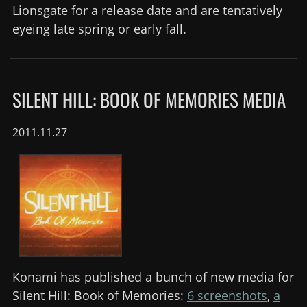
Lionsgate for a release date and are tentatively
eyeing late spring or early fall.
SILENT HILL: BOOK OF MEMORIES MEDIA
2011.11.27
Konami has published a bunch of new media for
Silent Hill: Book of Memories:
6 screenshots
,
a