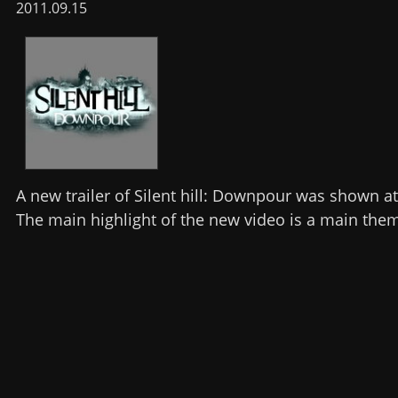
2011.09.15
A new trailer of Silent hill: Downpour was shown a
The main highlight of the new video is a main the