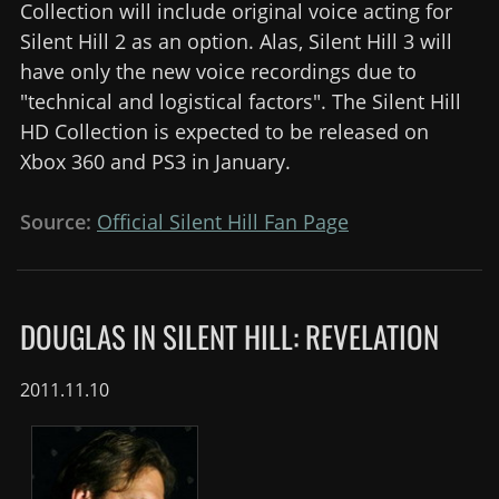
Collection will include original voice acting for
Silent Hill 2 as an option. Alas, Silent Hill 3 will
have only the new voice recordings due to
"technical and logistical factors". The Silent Hill
HD Collection is expected to be released on
Xbox 360 and PS3 in January.
Source:
Official Silent Hill Fan Page
DOUGLAS IN SILENT HILL: REVELATION
2011.11.10