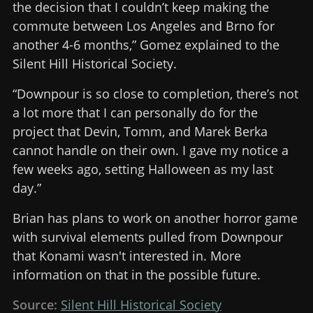
the decision that I couldn’t keep making the
commute between Los Angeles and Brno for
another 4-6 months,” Gomez explained to the
Silent Hill Historical Society.
“Downpour is so close to completion, there’s not
a lot more that I can personally do for the
project that Devin, Tomm, and Marek Berka
cannot handle on their own. I gave my notice a
few weeks ago, setting Halloween as my last
day.”
Brian has plans to work on another horror game
with survival elements pulled from Downpour
that Konami wasn't interested in. More
information on that in the possible future.
Source:
Silent Hill Historical Society