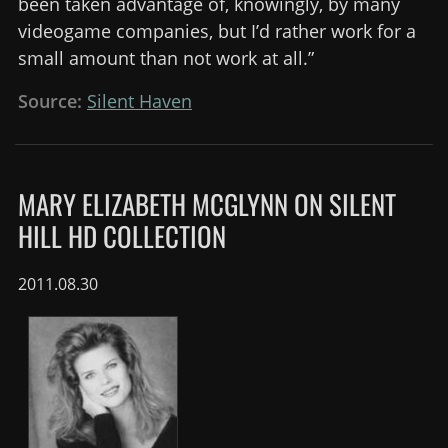
been taken advantage of, knowingly, by many
videogame companies, but I’d rather work for a
small amount than not work at all.”
Source:
Silent Haven
MARY ELIZABETH MCGLYNN ON SILENT
HILL HD COLLECTION
2011.08.30