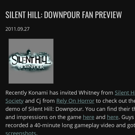
SILENT HILL: DOWNPOUR FAN PREVIEW
2011.09.27
Recently Konami has invited Whitney from
Silent H
Society
and Cj from
Rely On Horror
to check out the
demo of Silent Hill: Downpour. You can find their 
and impressions on the game
here
and
here
. Guys
recorded a 40-minute long gameplay video and go
screenshots
.