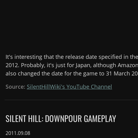
It's interesting that the release date specified in the 
2012. Probably, it's just for Japan, although Amaz
also changed the date for the game to 31 March 20
Source:
SilentHillWiki's YouTube Channel
SILENT HILL: DOWNPOUR GAMEPLAY
2011.09.08