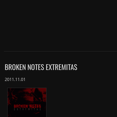
BROKEN NOTES EXTREMITAS
2011.11.01