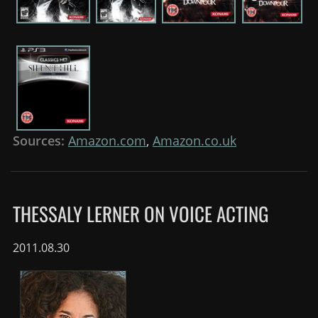
Sources:
Amazon.com
,
Amazon.co.uk
THESSALY LERNER ON VOICE ACTING
2011.08.30