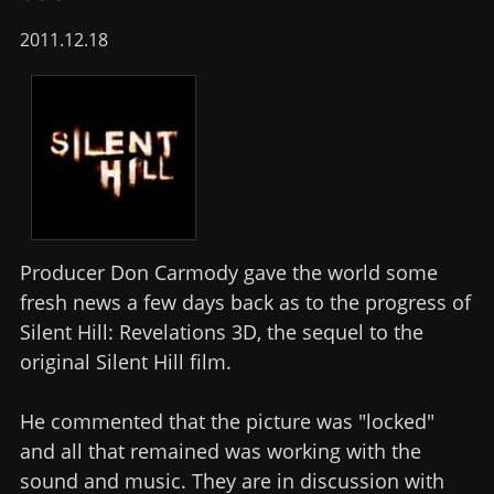
2011.12.18
Producer Don Carmody gave the world some
fresh news a few days back as to the progress of
Silent Hill: Revelations 3D, the sequel to the
original Silent Hill film.
He commented that the picture was "locked"
and all that remained was working with the
sound and music. They are in discussion with