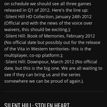
on schedule we should see all three games
released in Q1 of 2012. Here's the line up:
-Silent Hill HD Collection, January 24th 2012
(Official and with the news of the voice over
waivers, this should be exciting.);
-Silent Hill: Book of Memories, February 2012
(No official date but possibly out for the release
of the Vita in Western territories- this is the
multiplayer, co-op platform.);
-Silent Hill: Downpour, March 2012 (No official
date, but this is the big one. We are all waiting to
see if they can bring us and the series
somewhere we can be proud of again.).
SILENT HILL: STOLEN HEART