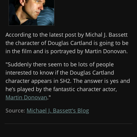
According to the latest post by Michal J. Bassett
the character of Douglas Cartland is going to be
in the film and is portrayed by Martin Donovan.
"Suddenly there seem to be lots of people
interested to know if the Douglas Cartland
character appears in SH2. The answer is yes and
he’s played by the fantastic character actor,
Martin Donovan
."
Source:
Michael J. Bassett's Blog