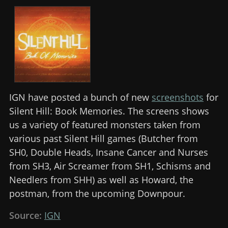
IGN have posted a bunch of new
screenshots
for
Silent Hill: Book Memories. The screens shows
us a variety of featured monsters taken from
various past Silent Hill games (Butcher from
SH0, Double Heads, Insane Cancer and Nurses
from SH3, Air Screamer from SH1, Schisms and
Needlers from SHH) as well as Howard, the
postman, from the upcoming Downpour.
Source:
IGN