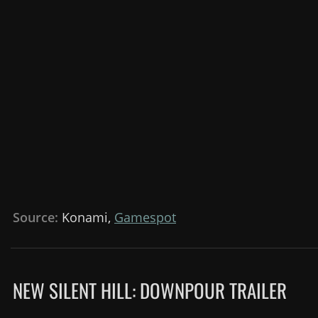
Source:
Konami,
Gamespot
NEW SILENT HILL: DOWNPOUR TRAILER