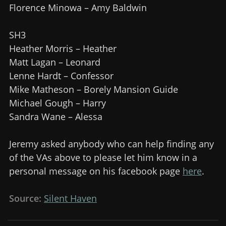
Florence Minowa – Amy Baldwin
SH3
Heather Morris – Heather
Matt Lagan – Leonard
Lenne Hardt – Confessor
Mike Matheson – Borely Mansion Guide
Michael Gough – Harry
Sandra Wane – Alessa
Jeremy asked anybody who can help finding any
of the VAs above to please let him know in a
personal message on his facebook page
here
.
Source:
Silent Haven