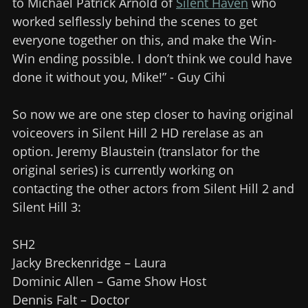
to Michael Patrick Arnold of
Silent Haven
who
worked selflessly behind the scenes to get
everyone together on this, and make the Win-
Win ending possible. I don’t think we could have
done it without you, Mike!” - Guy Cihi
So now we are one step closer to having original
voiceovers in Silent Hill 2 HD rerelase as an
option. Jeremy Blaustein (translator for the
original series) is currently working on
contacting the other actors from Silent Hill 2 and
Silent Hill 3:
SH2
Jacky Breckenridge – Laura
Dominic Allen – Game Show Host
Dennis Falt – Doctor