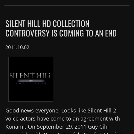
SILENT HILL HD COLLECTION
CONTROVERSY IS COMING TO AN END
2011.10.02
Good news everyone! Looks like Silent Hill 2
voice actors have come to an agreement with
Konami. On September 29, 2011 Guy Cihi