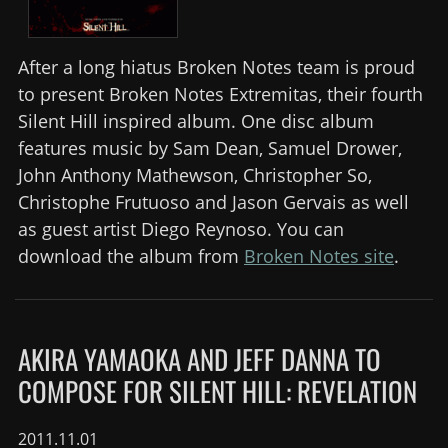
After a long hiatus Broken Notes team is proud
to present Broken Notes Extremitas, their fourth
Silent Hill inspired album. One disc album
features music by Sam Dean, Samuel Drower,
John Anthony Mathewson, Christopher So,
Christophe Frutuoso and Jason Gervais as well
as guest artist Diego Reynoso. You can
download the album from
Broken Notes site
.
AKIRA YAMAOKA AND JEFF DANNA TO
COMPOSE FOR SILENT HILL: REVELATION
2011.11.01