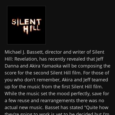
Michael J. Bassett, director and writer of Silent
Hill: Revelation, has recently revealed that Jeff
Danna and Akira Yamaoka will be composing the
score for the second Silent Hill film. For those of
you who don't remember, Akira and Jeff teamed
up for the music from the first Silent Hill film.
While the music set the mood perfectly, save for
a few reuse and rearrangements there was no
actual new music. Basset has stated "Quite how
they’re going to work is yet to be decided but I’m