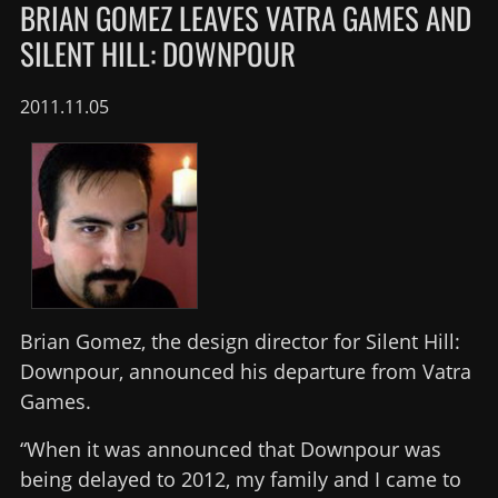
BRIAN GOMEZ LEAVES VATRA GAMES AND
SILENT HILL: DOWNPOUR
2011.11.05
Brian Gomez, the design director for Silent Hill:
Downpour, announced his departure from Vatra
Games.
“When it was announced that Downpour was
being delayed to 2012, my family and I came to