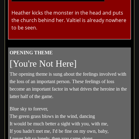
Heather kicks the monster in the head and puts
the church behind her. Valtiel is already nowhere
to be seen.
OPENING THEME
[You're Not Here]
The opening theme is sung about the feelings involved with
the loss of an important person. These feelings of loss
become an important factor in what drives the heroine in the
latter half of the game.
Blue sky to forever,
The green grass blows in the wind, dancing
It would be much better a sight with you, with me,
If you hadn't met me, I'd be fine on my own, baby,
I never felt so lonely, then you came along,