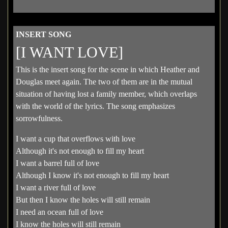
INSERT SONG
[I WANT LOVE]
This is the insert song for the scene in which Heather and
Douglas meet again. The two of them are in the mutual
situation of having lost a family member, which overlaps
with the world of the lyrics. The song emphasizes
sorrowfulness.
I want a cup that overflows with love
Although it's not enough to fill my heart
I want a barrel full of love
Although I know it's not enough to fill my heart
I want a river full of love
But then I know the holes will still remain
I need an ocean full of love
I know the holes will still remain