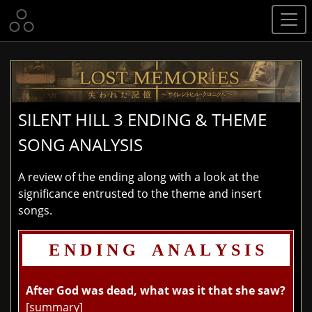
SILENT HILL 3 ENDING & THEME
SONG ANALYSIS
A review of the ending along with a look at the
significance entrusted to the theme and insert
songs.
E N D I N G A N A L Y S I S
After God was dead, what was it that she saw?
[summary]