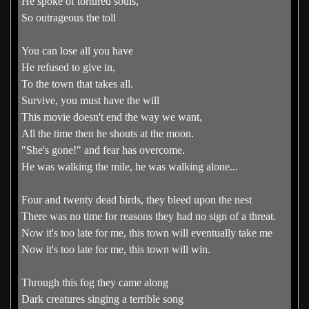
He spoke of tortured souls,
So outrageous the toll
You can lose all you have
He refused to give in,
To the town that takes all.
Survive, you must have the will
This movie doesn't end the way we want,
All the time then he shouts at the moon.
"She's gone!" and fear has overcome.
He was walking the mile, he was walking alone...
Four and twenty dead birds, they bleed upon the nest
There was no time for reasons they had no sign of a threat.
Now it's too late for me, this town will eventually take me
Now it's too late for me, this town will win.
Through this fog they came along
Dark creatures singing a terrible song