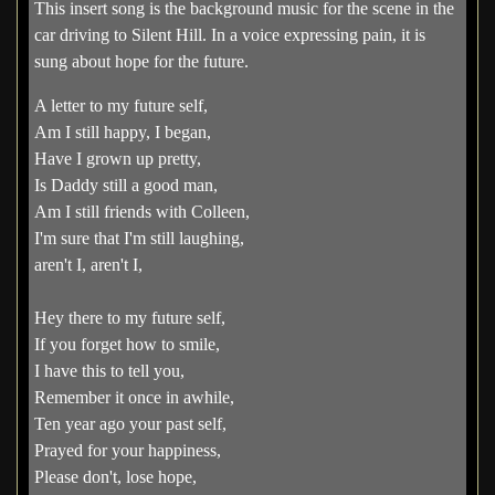
This insert song is the background music for the scene in the
car driving to Silent Hill. In a voice expressing pain, it is
sung about hope for the future.
A letter to my future self,
Am I still happy, I began,
Have I grown up pretty,
Is Daddy still a good man,
Am I still friends with Colleen,
I'm sure that I'm still laughing,
aren't I, aren't I,
Hey there to my future self,
If you forget how to smile,
I have this to tell you,
Remember it once in awhile,
Ten year ago your past self,
Prayed for your happiness,
Please don't, lose hope,