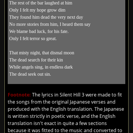
The rest of the bar laughed at him
Only I felt my hope grow dim
They found him dead the very next day
No more stories from him, I heard them say
We blame bad luck, for his fate.
Only I felt terror so great.
That misty night, that dismal moon
The dead search for their kin
While angels sing, in endless dark
The dead seek out sin.
Footnote:
The lyrics in Silent Hill 3 were made to fit
the songs from the original Japanese verses and
produced with the English translation. The Japanese
is written strictly in poetic verse, and the English
translation isn't exact in quite a few sections
because it was fitted to the music and converted to