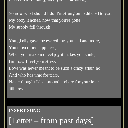
So now what should I do, I'm strung out, addicted to you,
My body it aches, now that you're gone,
My supply fell through,
You gladly gave me everything you had and more,
You craved my happiness,
When you make me feel joy it makes you smile,
But now I feel your stress,
Love was never meant to be such a crazy affair, no
And who has time for tears,
Never thought I'd sit around and cry for your love,
'till now.
INSERT SONG
[Letter – from past days]