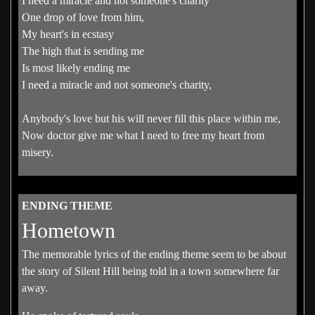
I need a miracle and not someone's charity
One drop of love from him,
My heart's in ecstasy
The high that is sending me
Is most likely ending me
I need a miracle and not someone's charity,
Anybody's love but his will never fill this place within me,
Now doctor give me what I need to free my heart from
misery.
ENDING THEME
Hometown
The memorable lyrics of the ending theme seem to be about
the story of Silent Hill being told in a town somewhere far
away.