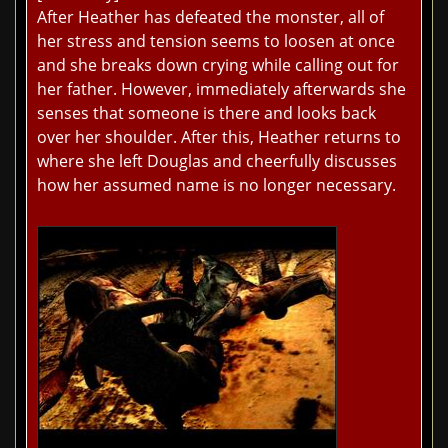
After Heather has defeated the monster, all of
her stress and tension seems to loosen at once
and she breaks down crying while calling out for
her father. However, immediately afterwards she
senses that someone is there and looks back
over her shoulder. After this, Heather returns to
where she left Douglas and cheerfully discusses
how her assumed name is no longer necessary.