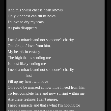
And this Swiss cheese heart knows
Only kindness can fill its holes
I'd love to dry my tears
As pain disappears
I need a miracle and not someone's charity
One drop of love from him,
My heart's in ecstasy
The high that is sending me
Is most likely ending me
I need a miracle and not someone's charity,
---------------inst---------------
Fill up my heart with love
Oh you'd be amazed at how little I need from him
To feel complete here and now stirring within me,
Are these feelings I can't ignore,
I need a miracle and that's what I'm hoping for