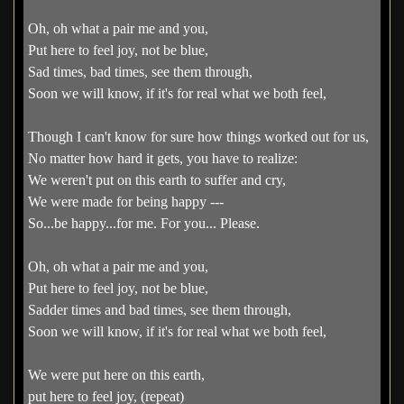
Oh, oh what a pair me and you,
Put here to feel joy, not be blue,
Sad times, bad times, see them through,
Soon we will know, if it's for real what we both feel,
Though I can't know for sure how things worked out for us,
No matter how hard it gets, you have to realize:
We weren't put on this earth to suffer and cry,
We were made for being happy ---
So...be happy...for me. For you... Please.
Oh, oh what a pair me and you,
Put here to feel joy, not be blue,
Sadder times and bad times, see them through,
Soon we will know, if it's for real what we both feel,
We were put here on this earth,
put here to feel joy, (repeat)