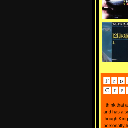
F
r
o
C
r
e
I think that
and has als
though King'
personally l