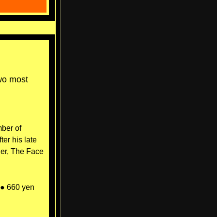
two most
mber of
er his late
der, The Face
● 660 yen