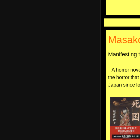
Masak
Manifesting 
A horror nove
the horror tha
Japan since l