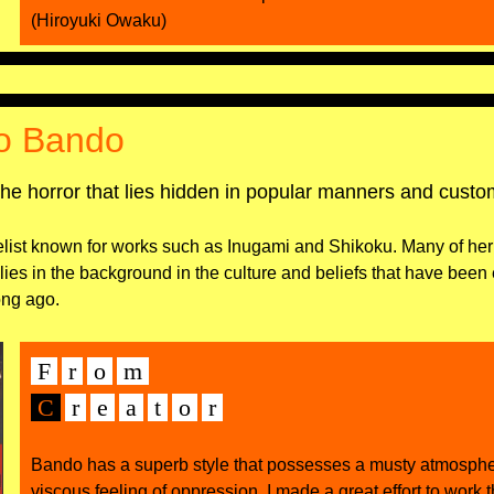
(Hiroyuki Owaku)
o Bando
the horror that lies hidden in popular manners and cust
list known for works such as Inugami and Shikoku. Many of her
t lies in the background in the culture and beliefs that have been
ong ago.
F
r
o
m
C
r
e
а
t
o
r
Bando has a superb style that possesses a musty atmosph
viscous feeling of oppression. I made a great effort to work 