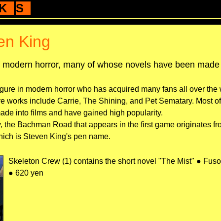
K
S
en King
f modern horror, many of whose novels have been made i
gure in modern horror who has acquired many fans all over the 
ve works include Carrie, The Shining, and Pet Sematary. Most of
de into films and have gained high popularity.
, the Bachman Road that appears in the first game originates f
ich is Steven King's pen name.
Skeleton Crew (1) contains the short novel "The Mist" ● Fus
● 620 yen