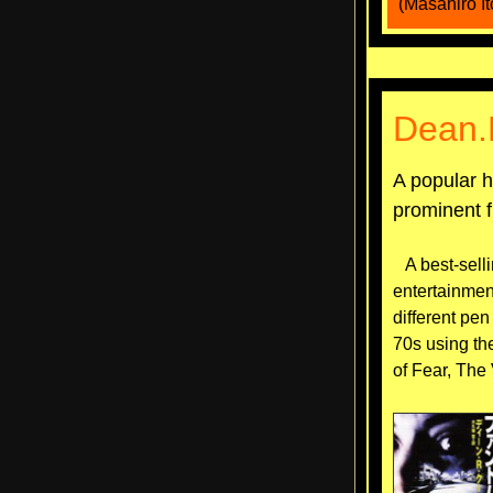
(Masahiro It
Dean.
A popular h
prominent f
A best-selli
entertainmen
different pen
70s using th
of Fear, The 