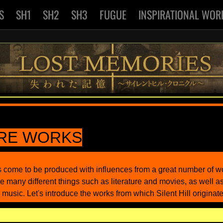
S
SH1
SH2
SH3
FUGUE
INSPIRATIONAL WOR
IRE WORKS
as come to be produced with influences from a great number of 
e many different things such as literature and movies, as well a
 music. Let's introduce the works from which Silent Hill originate