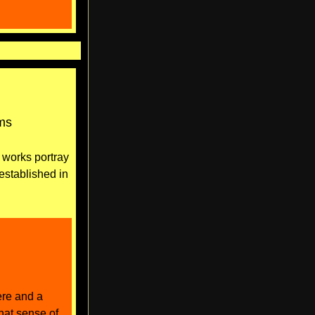
oms
 works portray
 established in
ere and a
that sense of