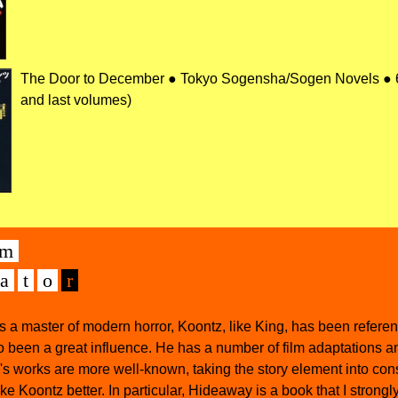
The Door to December ● Tokyo Sogensha/Sogen Novels ● 68
and last volumes)
m
а
t
o
r
 as a master of modern horror, Koontz, like King, has been referen
o been a great influence. He has a number of film adaptations 
s works are more well-known, taking the story element into cons
ike Koontz better. In particular, Hideaway is a book that I strongl