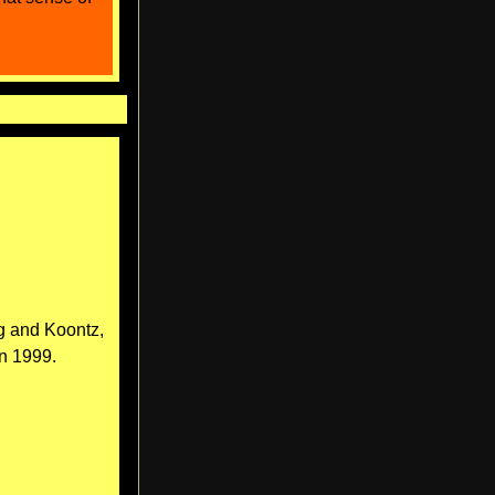
g and Koontz,
n 1999.