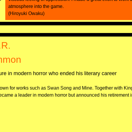
atmosphere into the game.
(Hiroyuki Owaku)
.R.
mmon
gure in modern horror who ended his literary career
own for works such as Swan Song and Mine. Together with Kin
me a leader in modern horror but announced his retirement i