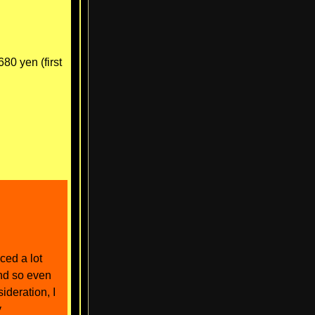
0 yen (first
ced a lot
and so even
ideration, I
y