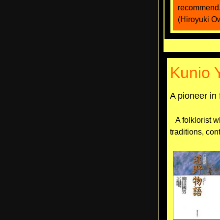
recommend
(Hiroyuki O
Kunio 
A pioneer in 
A folklorist w
traditions, con