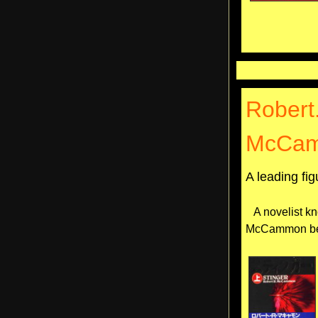
Robert
McCa
A leading fi
A novelist kn
McCammon beca