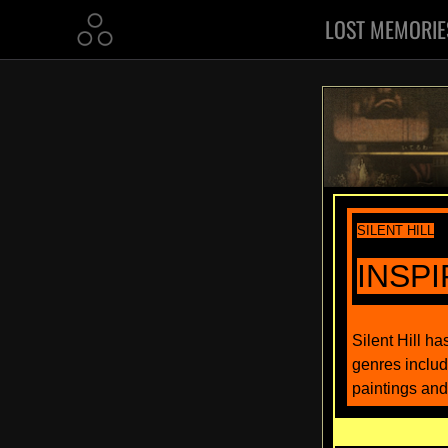
LOST MEMORIE
SILENT HILL
INSP
Silent Hill h
genres includ
paintings and