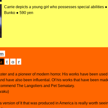
Carrie depicts a young girl who possesses special abilities 
Bunko ● 590 yen
m
а
t
o
r
aster and a pioneer of modern horror. His works have been used 
nd have also been influential. Of his works that have been mad
ecommend The Langoliers and Pet Sematary.
waku)
 version of It that was produced in America is really worth seei