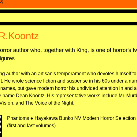
o)
R.Koontz
orror author who, together with King, is one of horror's 
igures
ng author with an artisan's temperament who devotes himself to
t. He wrote science fiction and suspense in his 60s under a nu
 names, but gave modern horror his undivided attention in and aft
e name Dean Koontz. His representative works include Mr. Mur
Vision, and The Voice of the Night.
Phantoms ● Hayakawa Bunko NV Modern Horror Selection 
(first and last volumes)