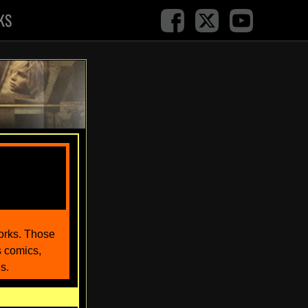
KS
works. Those
s comics,
s.