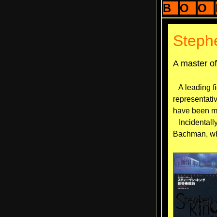
B
O
O
Steph
A master o
A leading fi
representati
have been ma
Incidentally
Bachman, wh