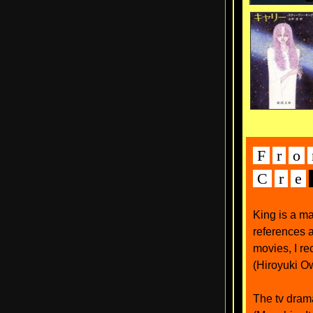
F
r
o
C
r
e
King is a m
references a
movies, I r
(Hiroyuki O
The tv drama