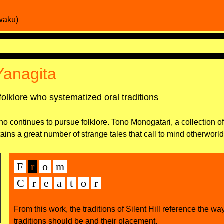
.
waku)
Yanagita
folklore who systematized oral traditions
ho continues to pursue folklore. Tono Monogatari, a collection of
tains a great number of strange tales that call to mind otherworl
F
r
o
m
C
r
e
а
t
o
r
From this work, the traditions of Silent Hill reference the wa
traditions should be and their placement.