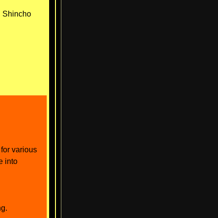
● Shincho
for various
e into
ng.