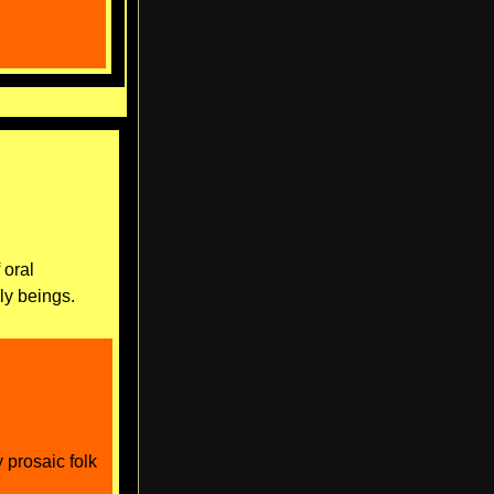
 oral
dly beings.
y prosaic folk