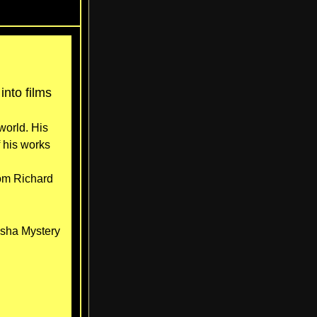
nto films
world. His
 his works
rom Richard
osha Mystery